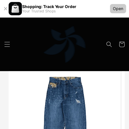
Shopping: Track Your Order
Open
Your Trusted Shops