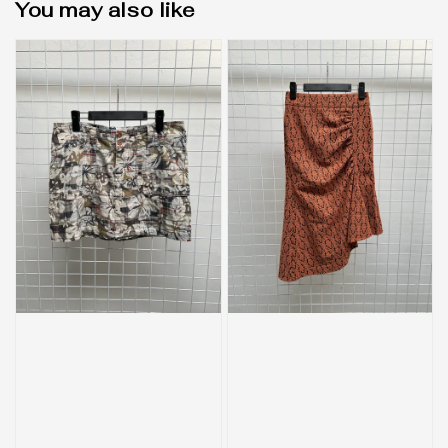
You may also like