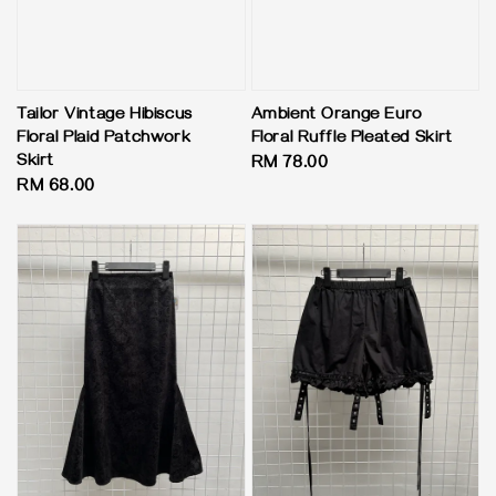
Tailor Vintage Hibiscus
Ambient Orange Euro
Floral Plaid Patchwork
Floral Ruffle Pleated Skirt
Skirt
Regular
RM 78.00
Regular
RM 68.00
price
price