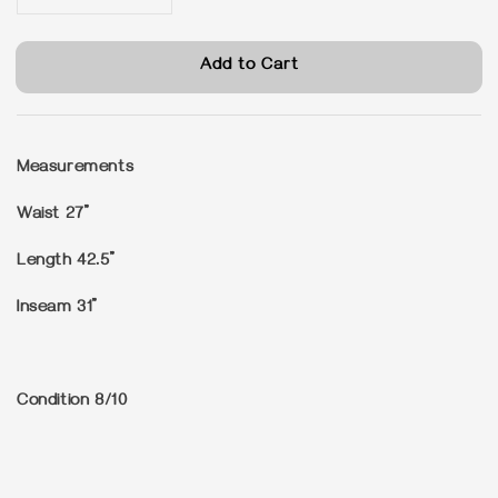
Add to Cart
Measurements
Waist 27”
Length 42.5”
Inseam 31”
Condition
8/10