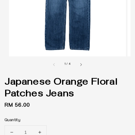
1
/
4
Japanese Orange Floral
Patches Jeans
Regular
RM 56.00
price
Quantity