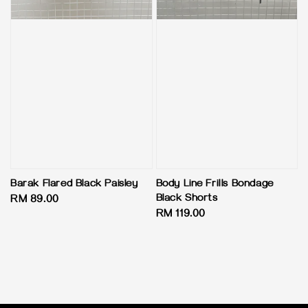
Barak Flared Black Paisley
Body Line Frills Bondage
Black Shorts
Regular
RM 89.00
Regular
RM 119.00
price
price