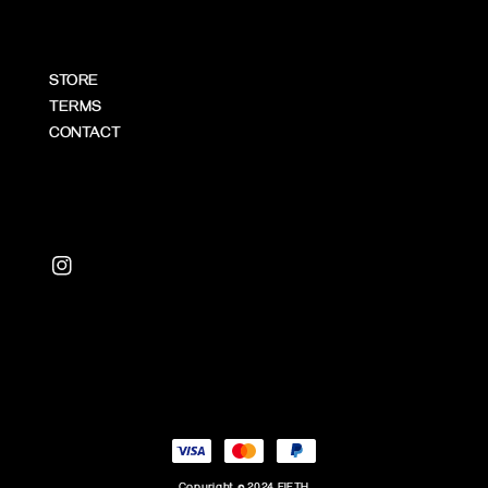
STORE
TERMS
CONTACT