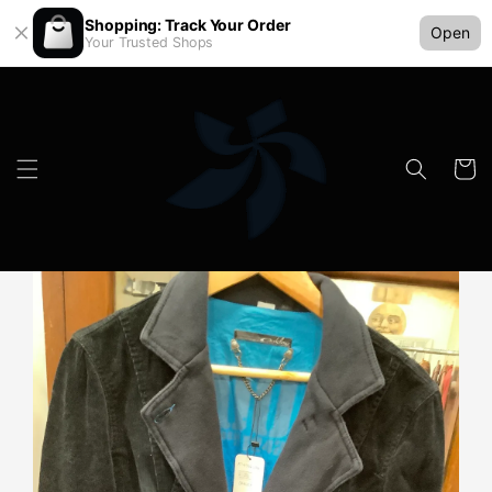
Shopping: Track Your Order
Open
Your Trusted Shops