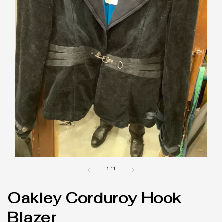
1
/
1
Oakley Corduroy Hook
Blazer