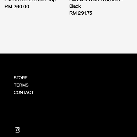
PM HAYES L/S Knit Top
PM Elias Wide Trousers -
Black
Regular
RM 260.00
Regular
RM 291.75
price
price
STORE
TERMS
CONTACT