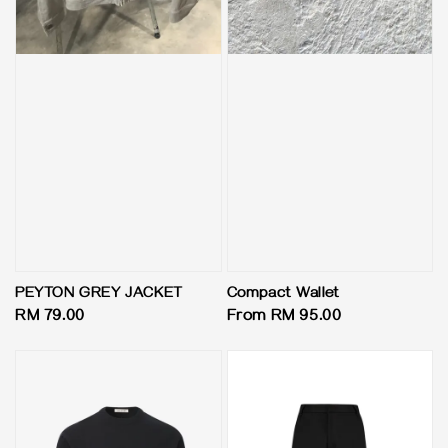
PEYTON GREY JACKET
Compact Wallet
Regular
RM 79.00
Regular
From
RM 95.00
price
price