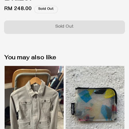
Regular
RM 248.00
Sold Out
price
Sold Out
You may also like