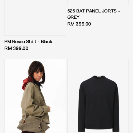
626 BAT PANEL JORTS -
GREY
Regular
RM 399.00
price
PM Rosso Shirt - Black
Regular
RM 399.00
price