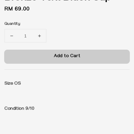
Regular
RM 69.00
price
Quantity
Add to Cart
Size OS
Condition 9/10