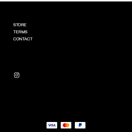
STORE
TERMS
CONTACT