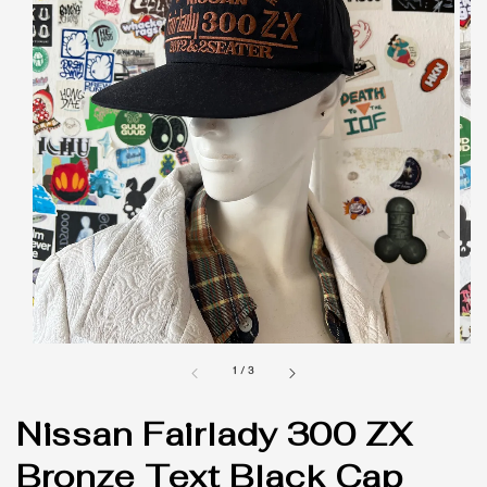
1
/
3
Nissan Fairlady 300 ZX
Bronze Text Black Cap