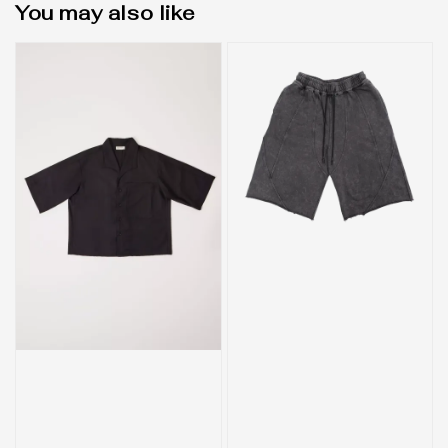
You may also like