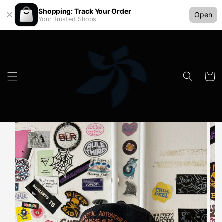
Shopping: Track Your Order
Open
Your Trusted Shops