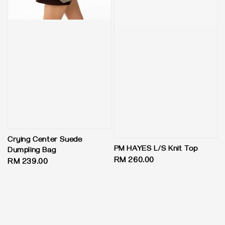
Crying Center Suede
PM HAYES L/S Knit Top
Dumpling Bag
Regular
RM 260.00
Regular
RM 239.00
price
price