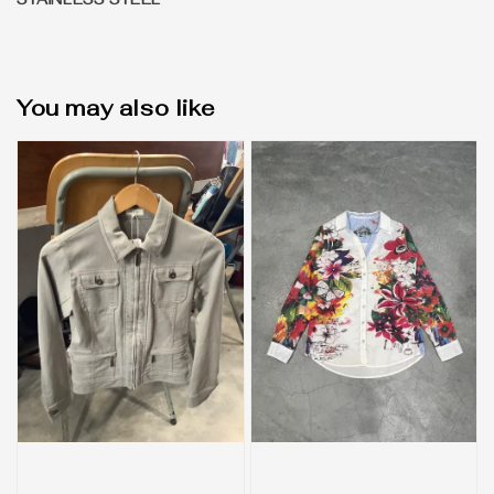
STAINLESS STEEL
You may also like