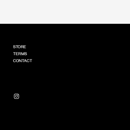
STORE
TERMS
CONTACT