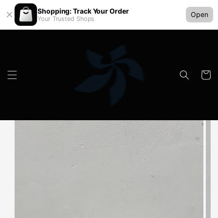
Shopping: Track Your Order
Open
Your Trusted Shops