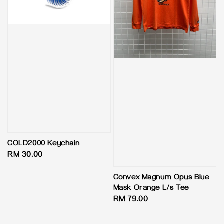
COLD2000 Keychain
Regular
RM 30.00
price
Convex Magnum Opus Blue
Mask Orange L/s Tee
Regular
RM 79.00
price