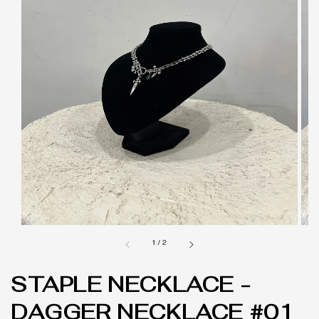
1
/
2
STAPLE NECKLACE -
DAGGER NECKLACE #01