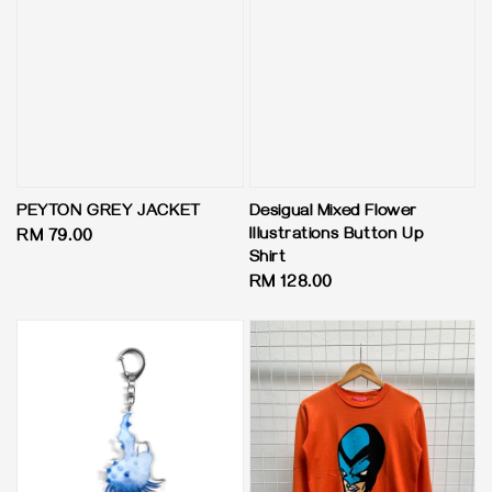
PEYTON GREY JACKET
Desigual Mixed Flower
Illustrations Button Up
Regular
RM 79.00
Shirt
price
Regular
RM 128.00
price