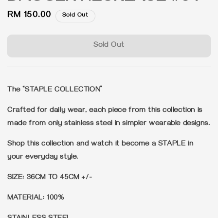
Regular
RM 150.00
Sold Out
price
Sold Out
The “STAPLE COLLECTION”
Crafted for daily wear, each piece from this collection is
made from only stainless steel in simpler wearable designs.
Shop this collection and watch it become a STAPLE in
your everyday style.
SIZE: 36CM TO 45CM +/-
MATERIAL: 100%