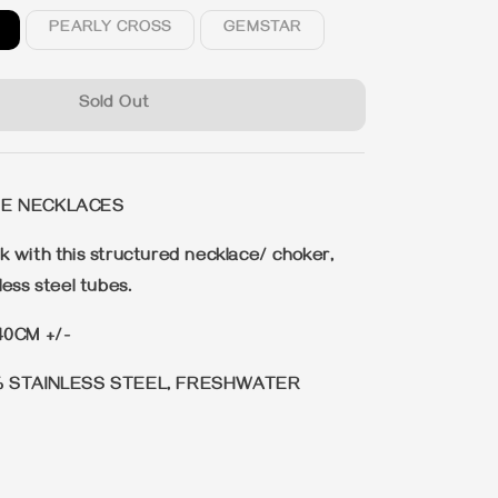
PEARLY CROSS
GEMSTAR
Sold Out
BE NECKLACES
 with this structured necklace/ choker,
ess steel tubes.
40CM +/-
% STAINLESS STEEL, FRESHWATER