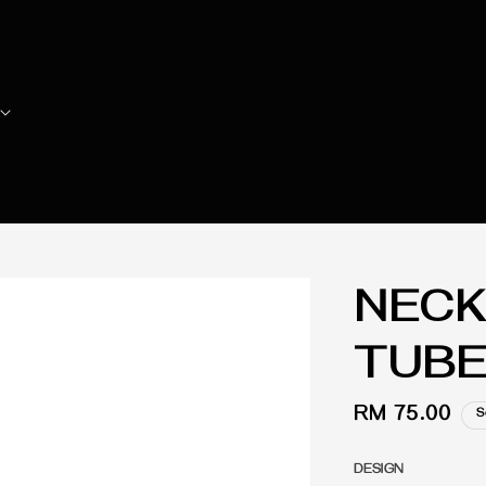
NECK
TUBE
Regular
RM 75.00
S
price
DESIGN