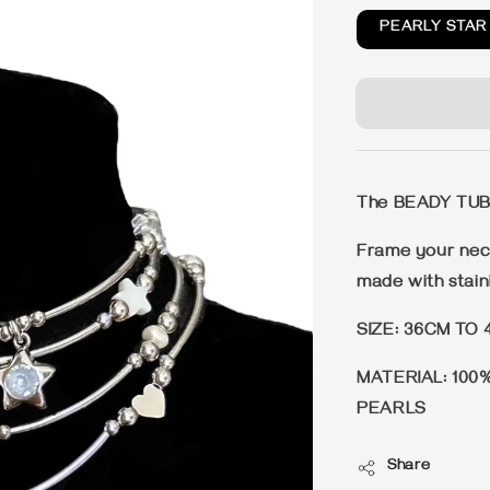
PEARLY STAR
The BEADY TU
Frame your neck
made with stainl
SIZE: 36CM TO 
MATERIAL: 100
PEARLS
Share