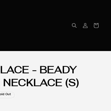
LACE - BEADY
 NECKLACE (S)
old Out