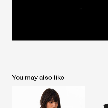
You may also like