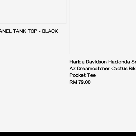
ANEL TANK TOP - BLACK
Harley Davidson Hacienda S
Az Dreamcatcher Cactus Bi
Pocket Tee
Regular
RM 79.00
price