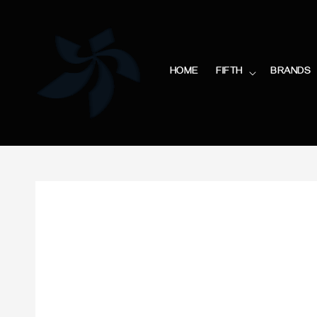
HOME
FIFTH
BRANDS