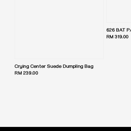
626 BAT P
Regular
RM 319.00
price
Crying Center Suede Dumpling Bag
Regular
RM 239.00
price