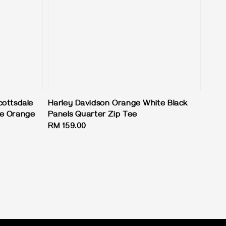
cottsdale
Harley Davidson Orange White Black
ke Orange
Panels Quarter Zip Tee
Regular
RM 159.00
price