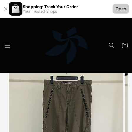
Shopping: Track Your Order
Open
Your Trusted Shops