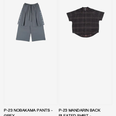
P-23 NOBAKAMA PANTS -
P-23 MANDARIN BACK