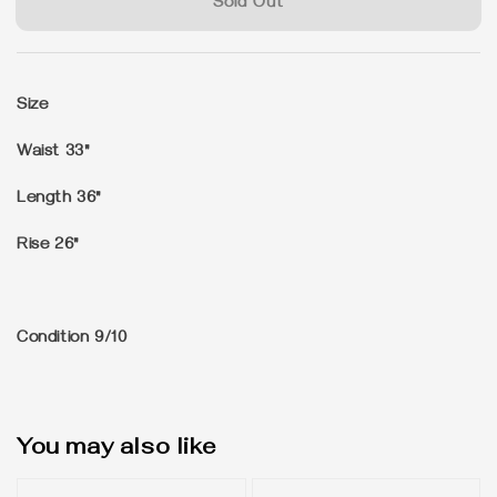
Sold Out
Size
Waist 33"
Length 36"
Rise 26"
Condition 9/10
You may also like