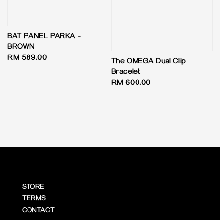
BAT PANEL PARKA -
BROWN
Regular
RM 589.00
The OMEGA Dual Clip
price
Bracelet
Regular
RM 600.00
price
STORE
TERMS
CONTACT