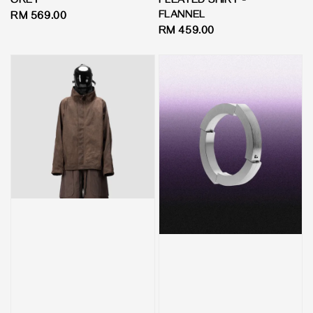
GREY
PLEATED SHIRT -
FLANNEL
Regular
RM 569.00
Regular
RM 459.00
price
price