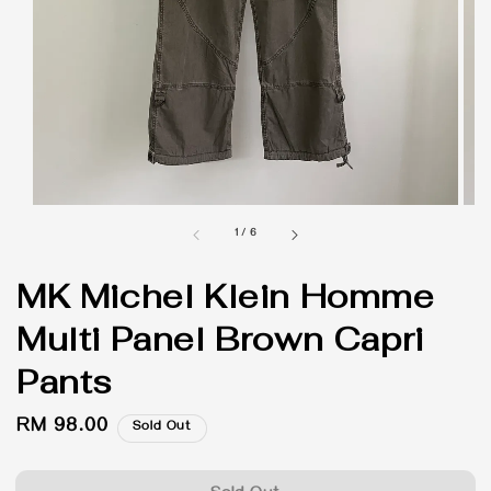
1
/
6
MK Michel Klein Homme
Multi Panel Brown Capri
Pants
Regular
RM 98.00
Sold Out
price