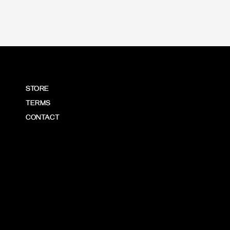
STORE
TERMS
CONTACT