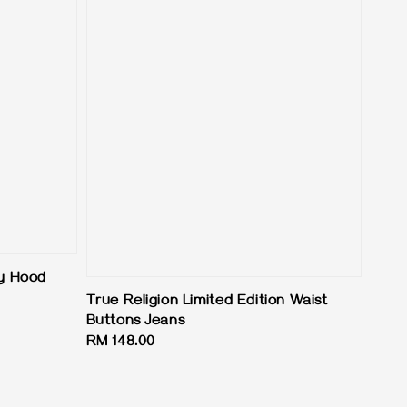
ey Hood
True Religion Limited Edition Waist
Buttons Jeans
Regular
RM 148.00
price