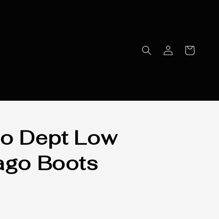
o Dept Low
ago Boots