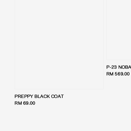
P-23 NOB
Regular
RM 569.00
price
PREPPY BLACK COAT
Regular
RM 69.00
price