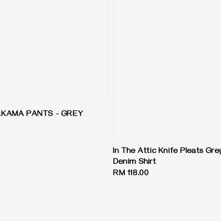
AKAMA PANTS - GREY
In The Attic Knife Pleats Gr
Denim Shirt
Regular
RM 118.00
price