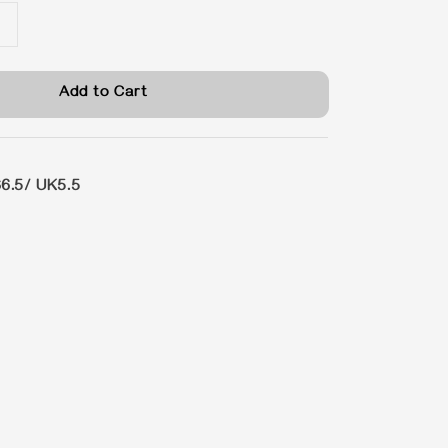
Add to Cart
6.5/ UK5.5