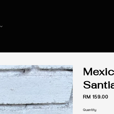
Mexic
Santi
Regular
RM 159.00
price
Quantity