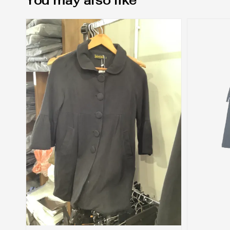
You may also like