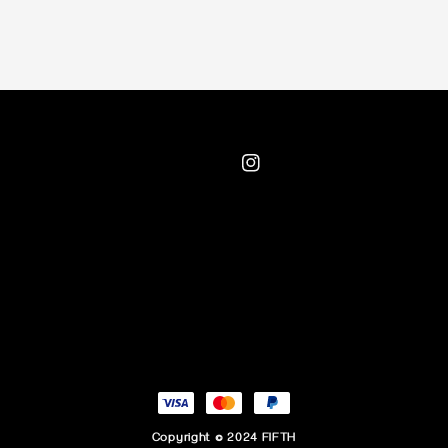
Copyright © 2024 FIFTH