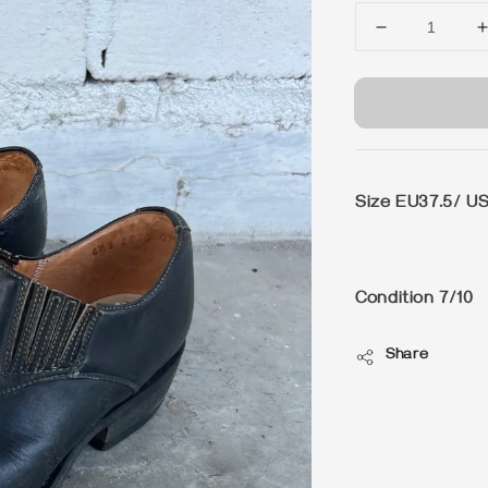
Size EU37.5/ US
Condition 7/10
Share