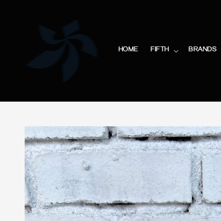
HOME
FIFTH
BRANDS