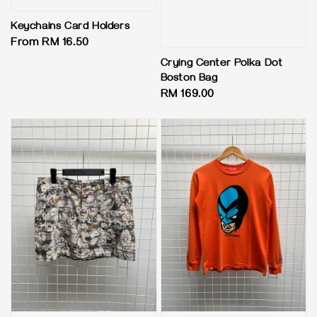
Keychains Card Holders
Regular
From
RM 16.50
price
Crying Center Polka Dot
Boston Bag
Regular
RM 169.00
price