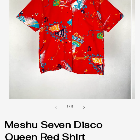
1
/
5
Meshu Seven Disco
Queen Red Shirt