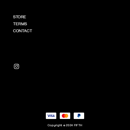
STORE
TERMS
CONTACT
Copyright © 2024 FIFTH