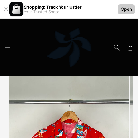
Shopping: Track Your Order
Open
Your Trusted Shops