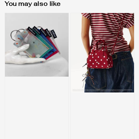
You may also like