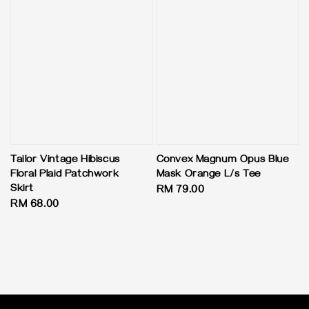
Tailor Vintage Hibiscus
Convex Magnum Opus Blue
Floral Plaid Patchwork
Mask Orange L/s Tee
Skirt
Regular
RM 79.00
Regular
RM 68.00
price
price