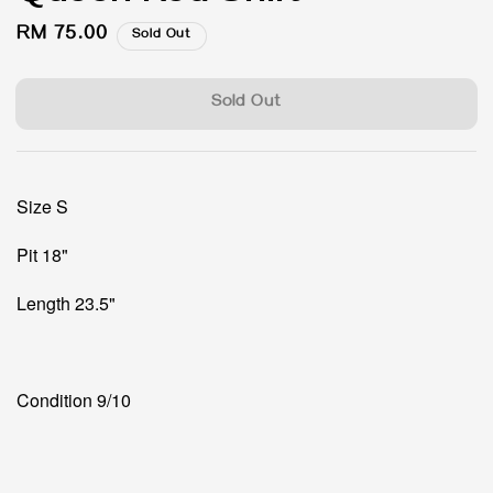
Regular
RM 75.00
Sold Out
price
Sold Out
Size S
Pit 18"
Length 23.5"
Condition 9/10