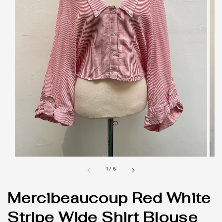
1
/
5
Mercibeaucoup Red White
Stripe Wide Shirt Blouse