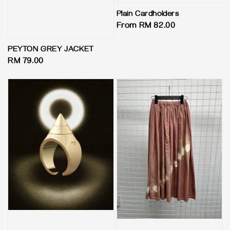
Plain Cardholders
Regular
From
RM 82.00
price
PEYTON GREY JACKET
Regular
RM 79.00
price