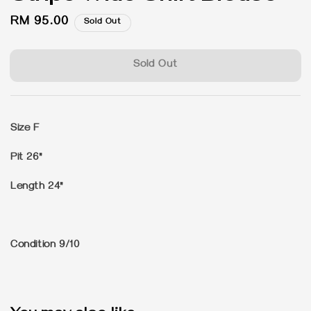
Regular
RM 95.00
Sold Out
price
Sold Out
Size F
Pit 26"
Length 24"
Condition 9/10