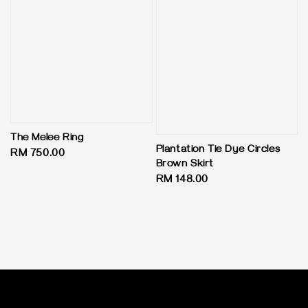
The Melee Ring
Plantation Tie Dye Circles
Regular
RM 750.00
Brown Skirt
price
Regular
RM 148.00
price