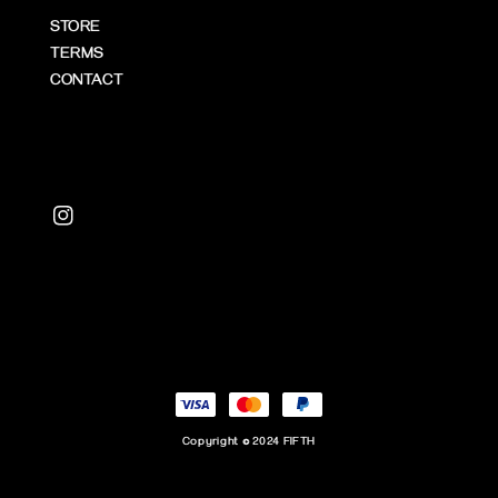
STORE
TERMS
CONTACT
Copyright © 2024 FIFTH