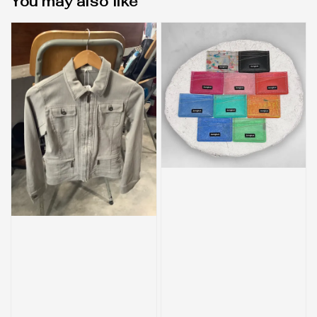
You may also like