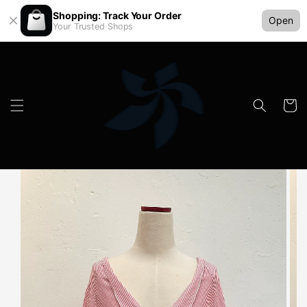
Shopping: Track Your Order
Open
Your Trusted Shops