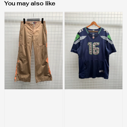
You may also like