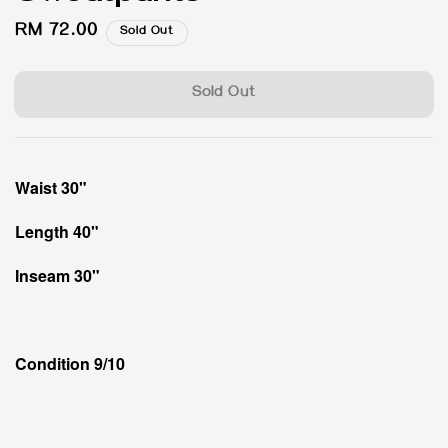
Regular
RM 72.00
Sold Out
price
Sold Out
Waist 30"
Length 40"
Inseam 30"
Condition 9/10