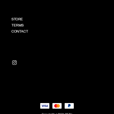
STORE
TERMS
CONTACT