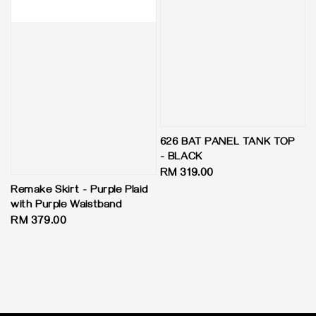
626 BAT PANEL TANK TOP
- BLACK
Regular
RM 319.00
price
Remake Skirt - Purple Plaid
with Purple Waistband
Regular
RM 379.00
price