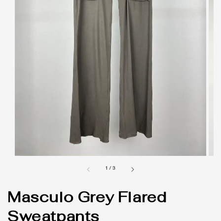
1
/
3
Masculo Grey Flared
Sweatpants