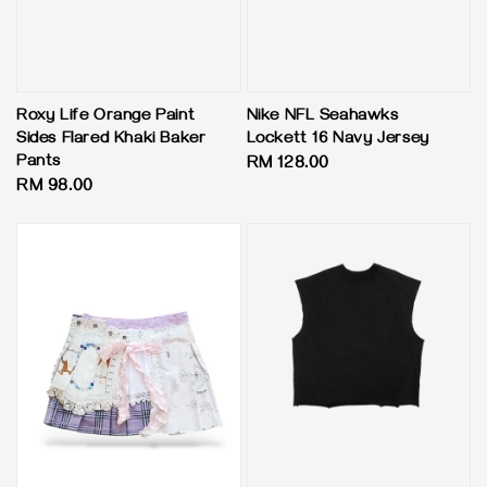
Roxy Life Orange Paint
Nike NFL Seahawks
Sides Flared Khaki Baker
Lockett 16 Navy Jersey
Pants
Regular
RM 128.00
Regular
RM 98.00
price
price