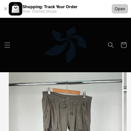
Shopping: Track Your Order
Open
Your Trusted Shops