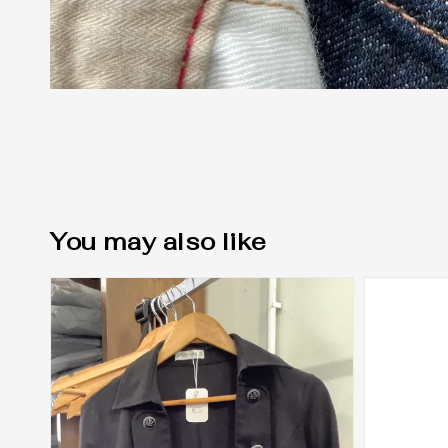
You may also like