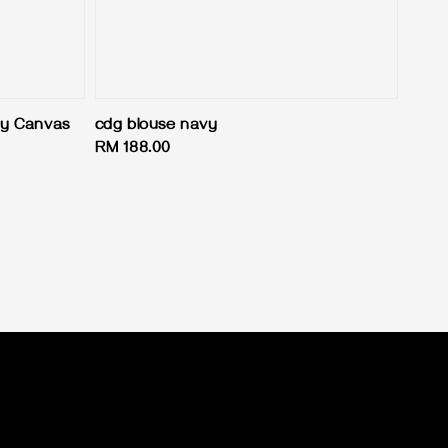
y Canvas
cdg blouse navy
Regular
RM 188.00
price