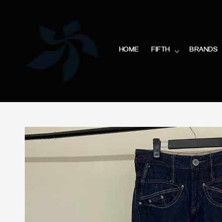
HOME
FIFTH
BRANDS