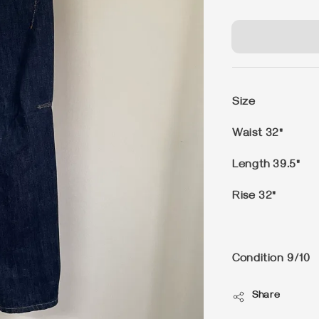
price
Size
Waist 32"
Length 39.5"
Rise 32"
Condition
9/10
Share