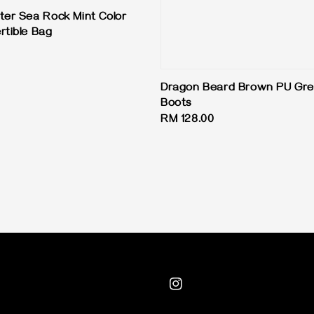
ter Sea Rock Mint Color
rtible Bag
Dragon Beard Brown PU Gre
Boots
Regular
RM 128.00
price