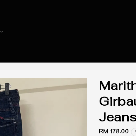
Marit
Girba
Jean
Regular
RM 178.00