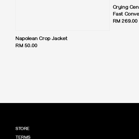
Crying Cen
Fast Conve
Regular
RM 269.00
price
Napolean Crop Jacket
Regular
RM 50.00
price
STORE
TERMS