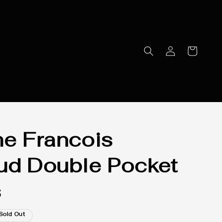
he Francois
ud Double Pocket
s
Sold Out