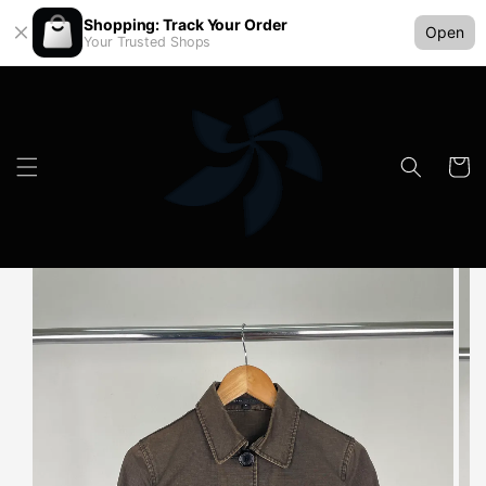
Shopping: Track Your Order
Open
Your Trusted Shops