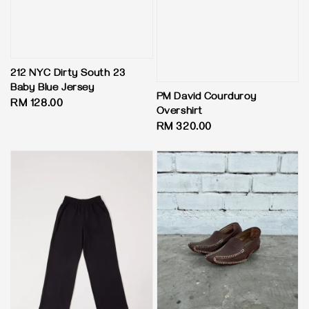
212 NYC Dirty South 23
Baby Blue Jersey
PM David Courduroy
Regular
RM 128.00
Overshirt
price
Regular
RM 320.00
price