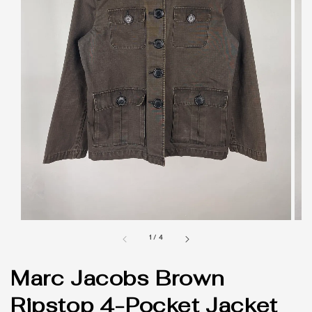
1
/
4
Marc Jacobs Brown
Ripstop 4-Pocket Jacket