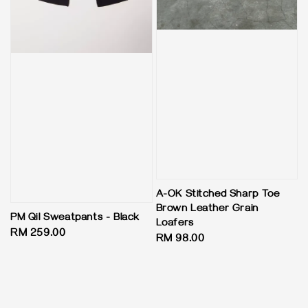
A-OK Stitched Sharp Toe
Brown Leather Grain
PM Qil Sweatpants - Black
Loafers
Regular
RM 259.00
Regular
RM 98.00
price
price