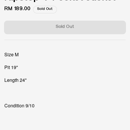
Regular
RM 189.00
Sold Out
price
Sold Out
Size M
Pit 19"
Length 24"
Condition 9/10