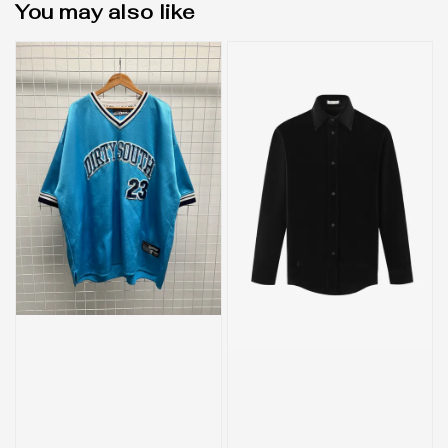
You may also like