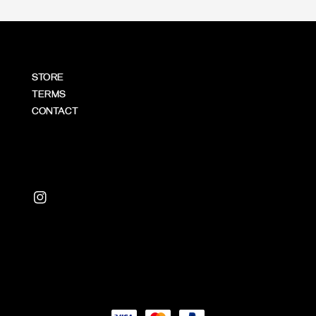
STORE
TERMS
CONTACT