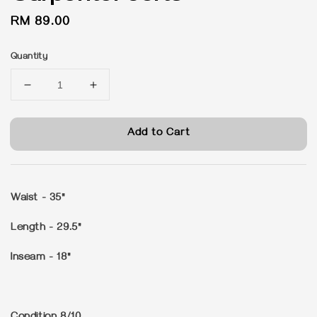
Regular
RM 89.00
price
Quantity
Add to Cart
Waist - 35"
Length - 29.5"
Inseam - 18"