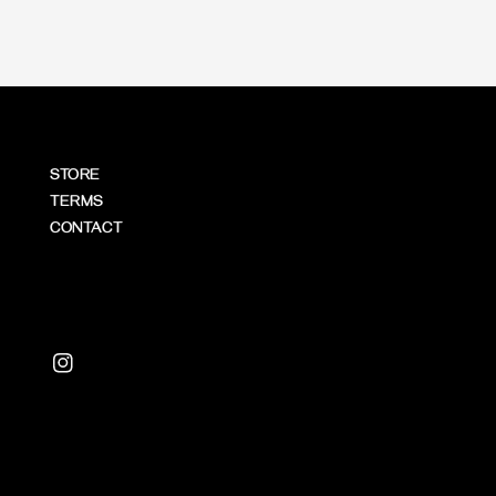
STORE
TERMS
CONTACT