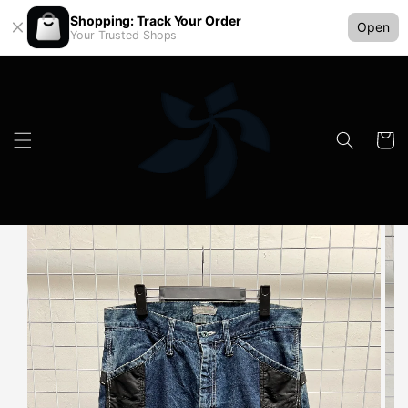
Shopping: Track Your Order
Open
Your Trusted Shops