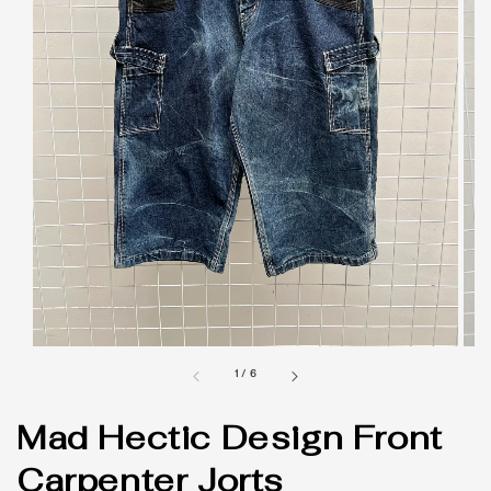
1
/
6
Mad Hectic Design Front
Carpenter Jorts