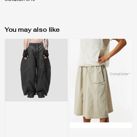
Condition 8/10
You may also like