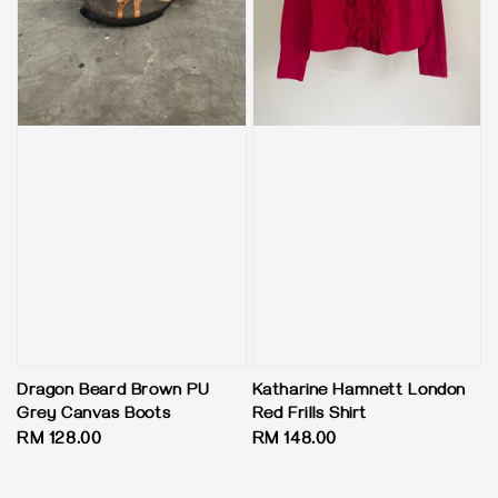
Dragon Beard Brown PU
Katharine Hamnett London
Grey Canvas Boots
Red Frills Shirt
Regular
RM 128.00
Regular
RM 148.00
price
price