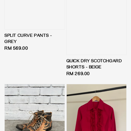
SPLIT CURVE PANTS -
GREY
Regular
RM 569.00
price
QUICK DRY SCOTCHGARD
SHORTS - BEIGE
Regular
RM 269.00
price