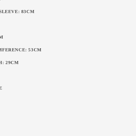
 SLEEVE: 83CM
CM
MFERENCE: 53CM
H: 29CM
E