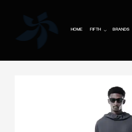
HOME
FIFTH
BRANDS