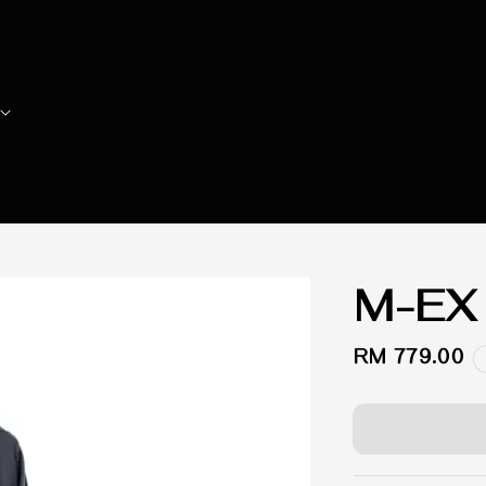
M-EX
Regular
RM 779.00
price