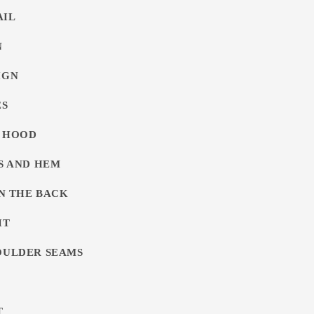
AIL
N
IGN
ES
G HOOD
FS AND HEM
ON THE BACK
IT
OULDER SEAMS
T