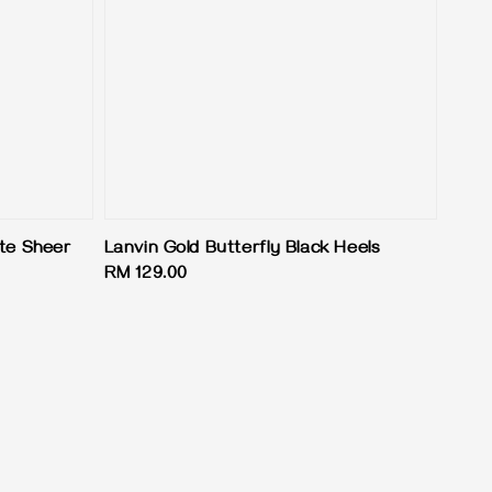
ite Sheer
Lanvin Gold Butterfly Black Heels
Regular
RM 129.00
price