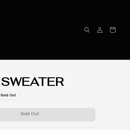
 SWEATER
Sold Out
Sold Out