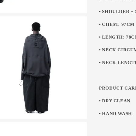
• SHOULDER +
• CHEST: 97CM
• LENGTH: 78
• NECK CIRCU
• NECK LENGT
PRODUCT CAR
• DRY CLEAN
• HAND WASH