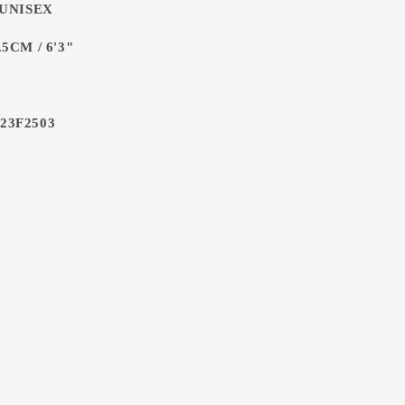
 UNISEX
5CM / 6'3"
23F2503