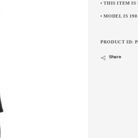
• THIS ITEM IS
• MODEL IS 190.
PRODUCT ID: P
Share