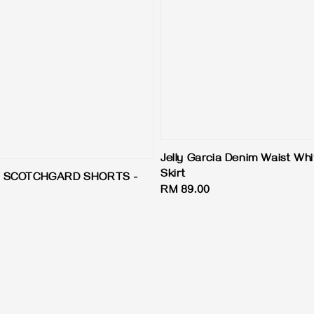
Jelly Garcia Denim Waist Wh
Skirt
Y SCOTCHGARD SHORTS -
Regular
RM 89.00
price