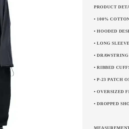
PRODUCT DET
• 100% COTTO
• HOODED DES
• LONG SLEEV
• DRAWSTRIN
• RIBBED CUF
• P-23 PATCH 
• OVERSIZED F
• DROPPED SH
MEASUREMEN