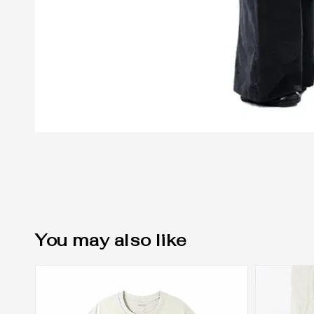
You may also like