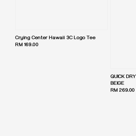
Crying Center Hawaii 3C Logo Tee
Regular
RM 169.00
price
QUICK DR
BEIGE
Regular
RM 269.00
price