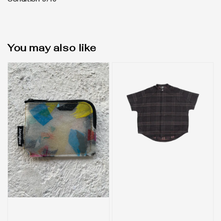
Condition 9/10
You may also like