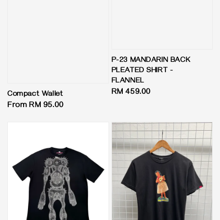
P-23 MANDARIN BACK
PLEATED SHIRT -
FLANNEL
Regular
RM 459.00
Compact Wallet
price
Regular
From
RM 95.00
price