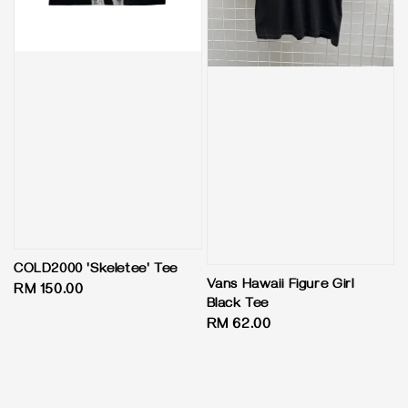
COLD2000 'Skeletee' Tee
Vans Hawaii Figure Girl
Regular
RM 150.00
Black Tee
price
Regular
RM 62.00
price