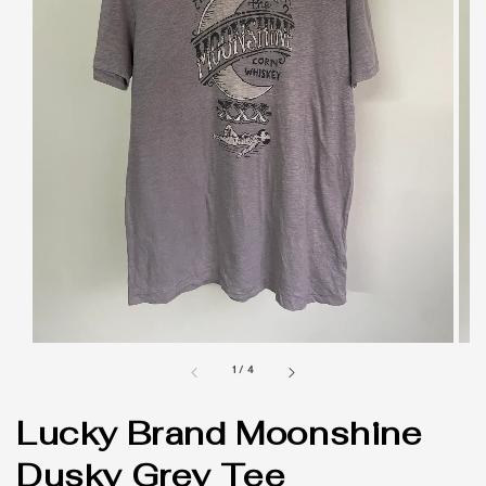
1
/
4
Lucky Brand Moonshine
Dusky Grey Tee