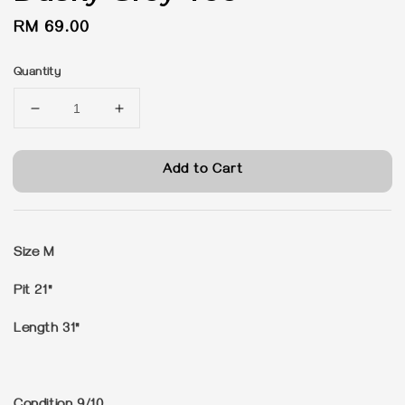
Regular
RM 69.00
price
Quantity
Add to Cart
Size M
Pit 21"
Length 31"