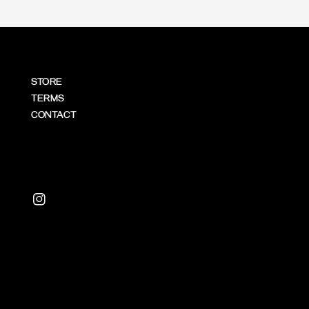
STORE
TERMS
CONTACT