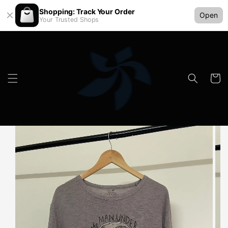
Shopping: Track Your Order
Open
Your Trusted Shops