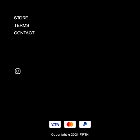
STORE
TERMS
CONTACT
Copyright © 2024 FIFTH