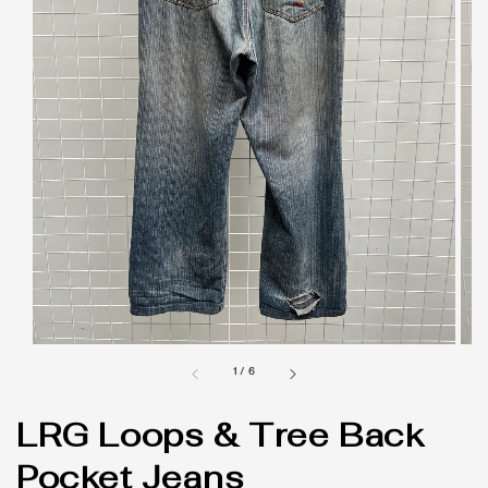
1
/
6
LRG Loops & Tree Back
Pocket Jeans