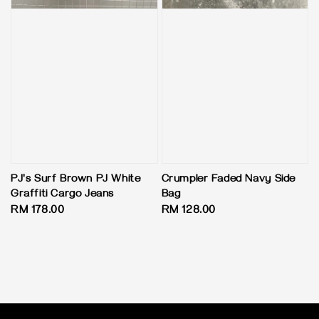
PJ's Surf Brown PJ White
Crumpler Faded Navy Side
Graffiti Cargo Jeans
Bag
Regular
RM 178.00
Regular
RM 128.00
price
price