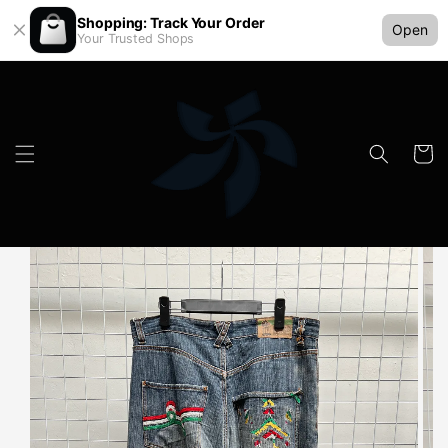
Shopping: Track Your Order
Open
Your Trusted Shops