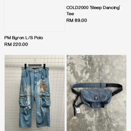
COLD2000 ‘Sleep Dancing’
Tee
Regular
RM 89.00
price
PM Byron L/S Polo
Regular
RM 220.00
price