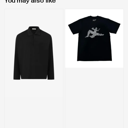
You may also like