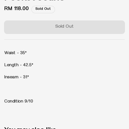
Regular
RM 118.00
Sold Out
price
Sold Out
Waist - 35"
Length - 42.5"
Inseam - 31"
Condition 9/10