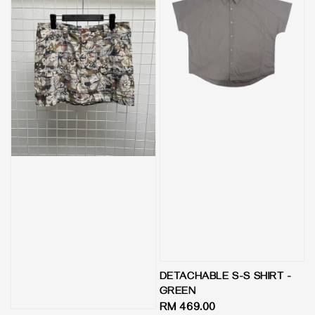
DETACHABLE S-S SHIRT -
GREEN
Regular
RM 469.00