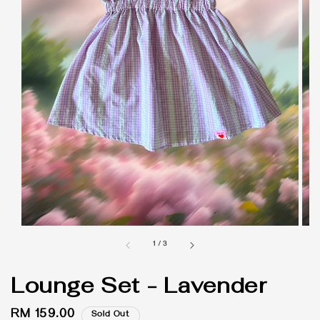
1
/
3
Lounge Set - Lavender
Regular
RM 159.00
Sold Out