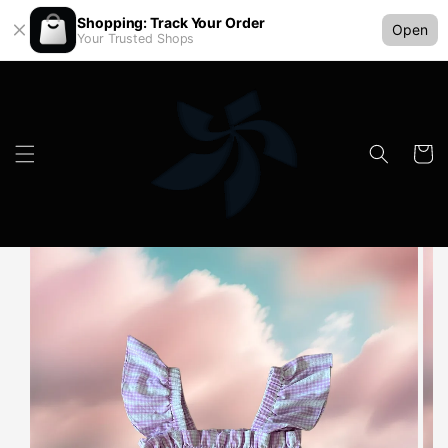
Shopping: Track Your Order
Open
Your Trusted Shops