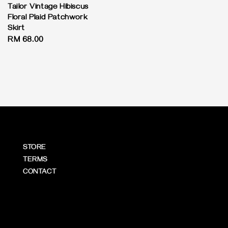
price
Tailor Vintage Hibiscus
Floral Plaid Patchwork
Skirt
Regular
RM 68.00
price
STORE
TERMS
CONTACT