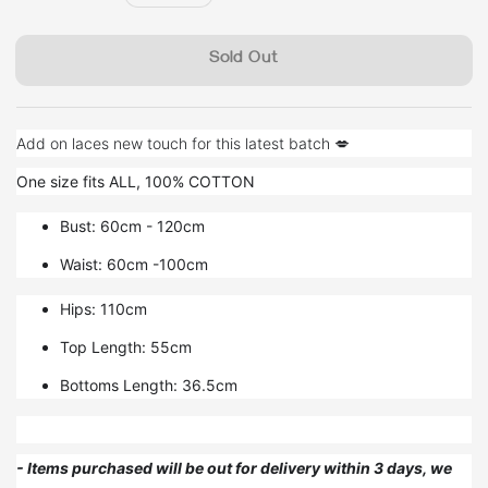
price
Sold Out
Add on laces new touch for this latest batch 💋
One size fits ALL, 100% COTTON
Bust: 60cm - 120cm
Waist: 60cm -100cm
Hips: 110cm
Top Length: 55cm
Bottoms Length: 36.5cm
- Items purchased will be out for delivery within 3 days, we