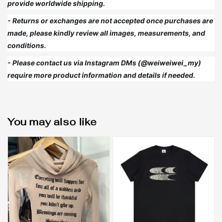
provide worldwide shipping.
- Returns or exchanges are not accepted once purchases are
made, please kindly review all images, measurements, and
conditions.
- Please contact us via Instagram DMs (@weiweiwei_my)
require more product information and details if needed.
You may also like