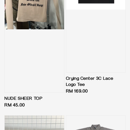
Crying Center 3C Lace
Logo Tee
Regular
RM 169.00
price
NUDE SHEER TOP
Regular
RM 45.00
price