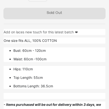
price
Sold Out
Add on laces new touch for this latest batch 💋
One size fits ALL, 100% COTTON
Bust: 60cm - 120cm
Waist: 60cm -100cm
Hips: 110cm
Top Length: 55cm
Bottoms Length: 36.5cm
- Items purchased will be out for delivery within 3 days, we