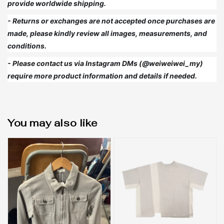
provide worldwide shipping.
- Returns or exchanges are not accepted once purchases are
made, please kindly review all images, measurements, and
conditions.
- Please contact us via Instagram DMs (@weiweiwei_my)
require more product information and details if needed.
You may also like