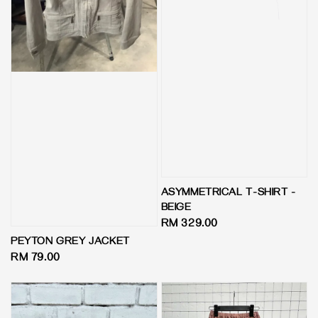
ASYMMETRICAL T-SHIRT -
BEIGE
Regular
RM 329.00
price
PEYTON GREY JACKET
Regular
RM 79.00
price