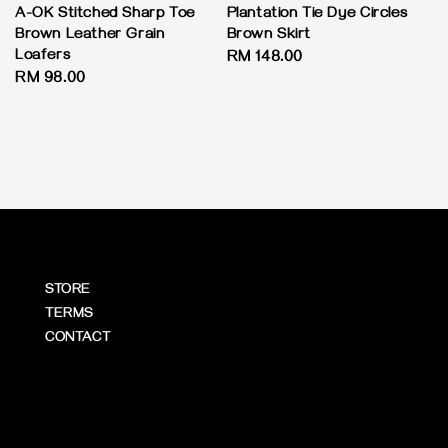
A-OK Stitched Sharp Toe
Plantation Tie Dye Circles
Brown Leather Grain
Brown Skirt
Loafers
Regular
RM 148.00
Regular
RM 98.00
price
price
STORE
TERMS
CONTACT