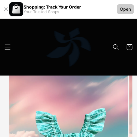
Shopping: Track Your Order
Open
Your Trusted Shops