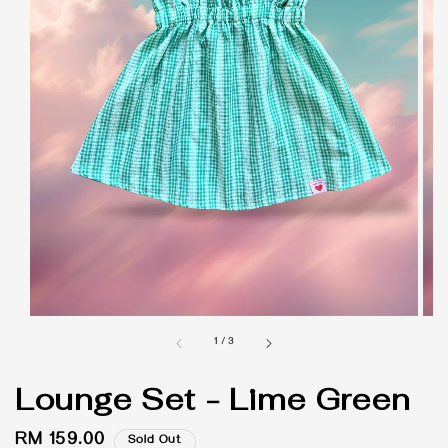
1
/
3
Lounge Set - Lime Green
Regular
RM 159.00
Sold Out