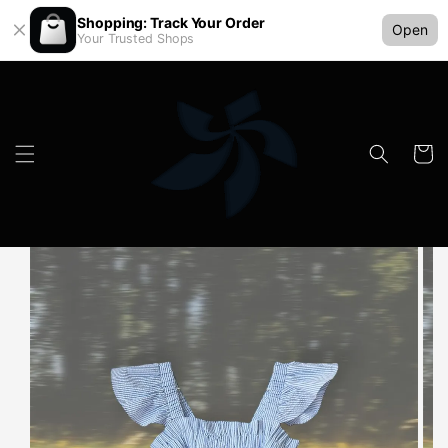
Shopping: Track Your Order
Open
Your Trusted Shops