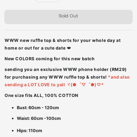
price
Sold Out
WWW new ruffle top & shorts for your whole day at
home or out for a cute date 💋
New COLORS coming for this new batch
sending you an exclusive WWW phone holder (RM29)
for purchasing any WWW ruffle top & shorts!
*and also
sending a LOT LOVE to yall ヾ(●゜▽゜●)♡*
One size fits ALL, 100% COTTON
Bust: 60cm - 120cm
Waist: 60cm -100cm
Hips: 110cm