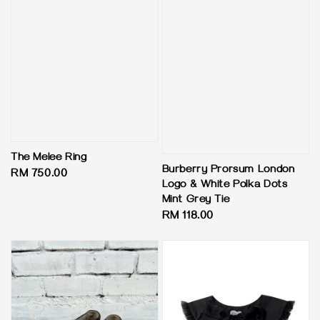
The Melee Ring
Burberry Prorsum London
Regular
RM 750.00
Logo & White Polka Dots
price
Mint Grey Tie
Regular
RM 118.00
price