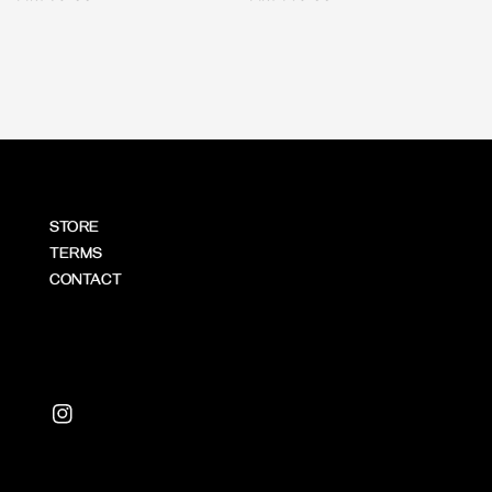
price
price
STORE
TERMS
CONTACT