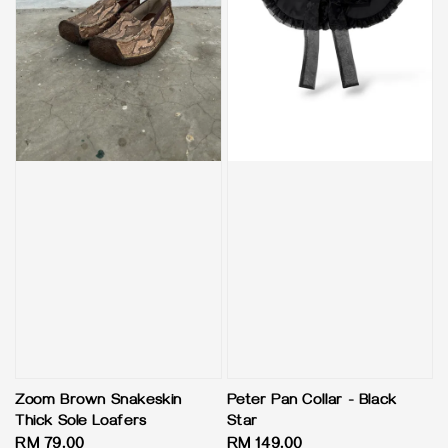
Zoom Brown Snakeskin
Peter Pan Collar - Black
Thick Sole Loafers
Star
Regular
RM 79.00
Regular
RM 149.00