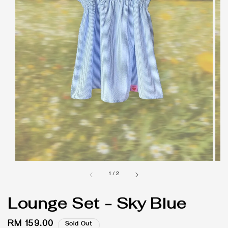
1
/
2
Lounge Set - Sky Blue
Regular
RM 159.00
Sold Out