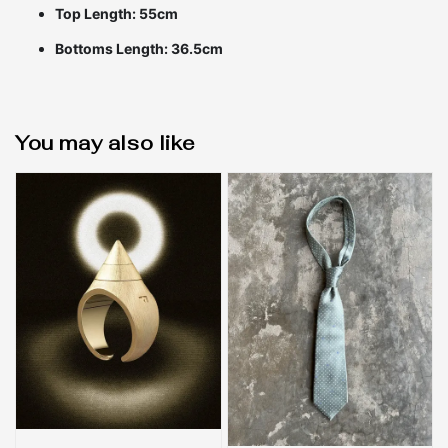
Top Length: 55cm
Bottoms Length: 36.5cm
You may also like