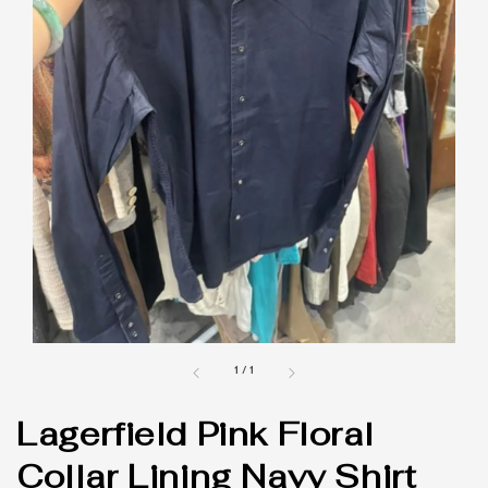
1
/
1
Lagerfield Pink Floral
Collar Lining Navy Shirt