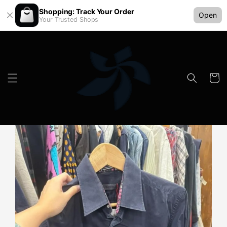
Shopping: Track Your Order
Open
Your Trusted Shops