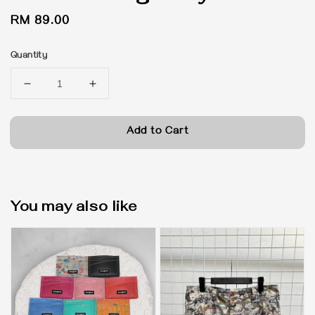
Regular
RM 89.00
price
Quantity
Add to Cart
You may also like