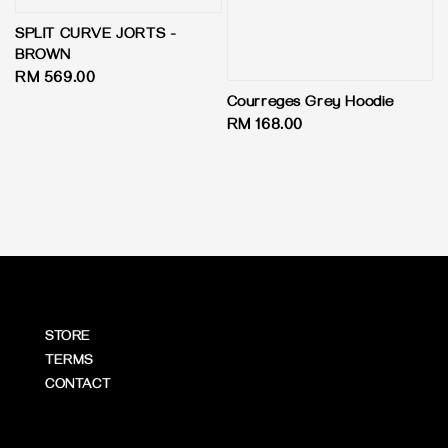
SPLIT CURVE JORTS -
BROWN
Regular
RM 569.00
price
Courreges Grey Hoodie
Regular
RM 168.00
price
STORE
TERMS
CONTACT