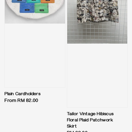
Plain Cardholders
Regular
From
RM 82.00
price
Tailor Vintage Hibiscus
Floral Plaid Patchwork
Skirt