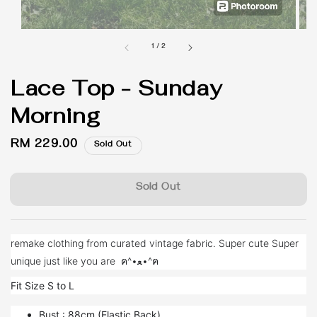
1
/
2
Lace Top - Sunday
Morning
Regular
RM 229.00
Sold Out
price
Sold Out
remake clothing from curated vintage fabric. Super cute Super
unique just like you are ฅ^•ﻌ•^ฅ
Fit Size S to L
Bust : 88cm (Elastic Back)