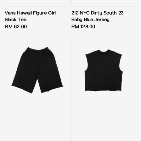
Vans Hawaii Figure Girl
212 NYC Dirty South 23
Black Tee
Baby Blue Jersey
Regular
RM 62.00
Regular
RM 128.00
price
price