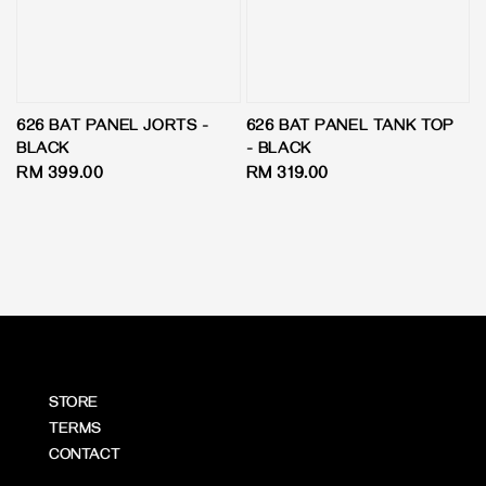
626 BAT PANEL JORTS -
626 BAT PANEL TANK TOP
BLACK
- BLACK
Regular
RM 399.00
Regular
RM 319.00
price
price
STORE
TERMS
CONTACT