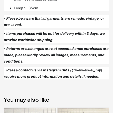
Length : 35cm
- Please be aware that all garments are remade, vintage, or
pre-loved.
- Items purchased will be out for delivery within 3 days, we
provide worldwide shipping.
- Returns or exchanges are not accepted once purchases are
made, please kindly review all images, measurements, and
conditions.
- Please contact us via Instagram DMs (@weiweiwei_my)
require more product information and details if needed.
You may also like