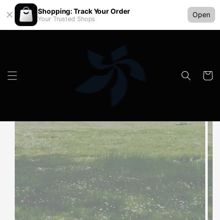
Shopping: Track Your Order
Open
Your Trusted Shops