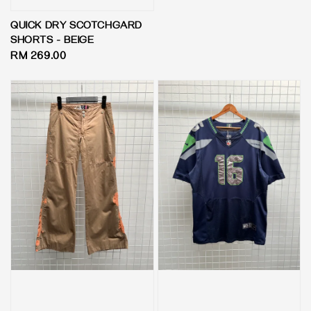
price
QUICK DRY SCOTCHGARD
SHORTS - BEIGE
Regular
RM 269.00
price