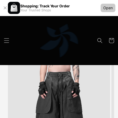
Shopping: Track Your Order
Open
Your Trusted Shops