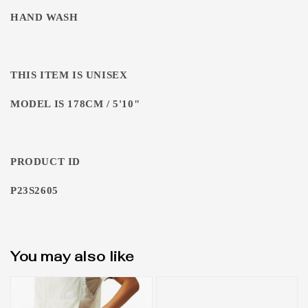
HAND WASH
THIS ITEM IS UNISEX
MODEL IS 178CM / 5'10"
PRODUCT ID
P23S2605
You may also like