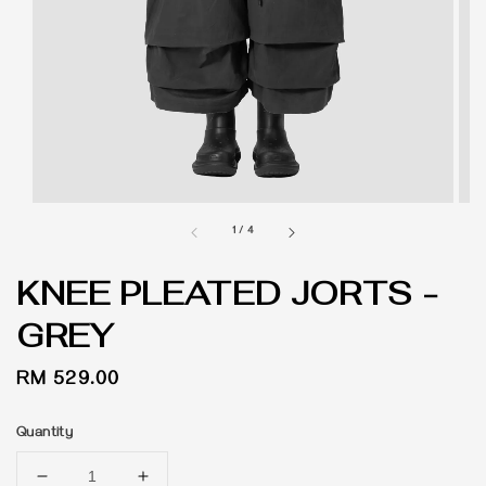
1
/
4
KNEE PLEATED JORTS -
GREY
Regular
RM 529.00
price
Quantity