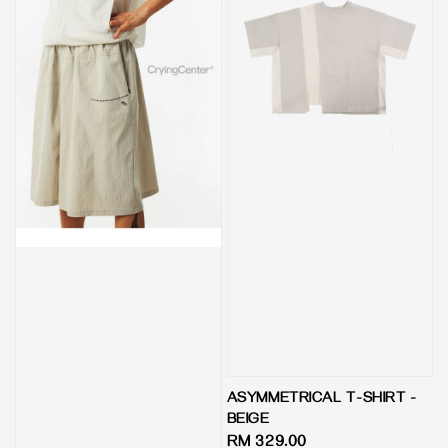
ASYMMETRICAL T-SHIRT -
BEIGE
Regular
RM 329.00