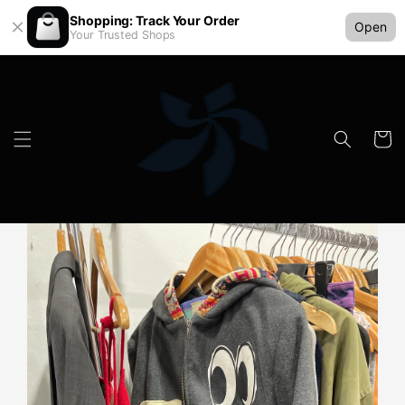
Shopping: Track Your Order
Open
Your Trusted Shops