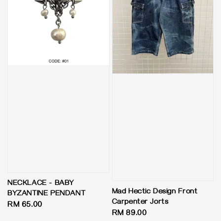
NECKLACE - BABY
Mad Hectic Design Front
BYZANTINE PENDANT
Carpenter Jorts
Regular
RM 65.00
Regular
RM 89.00
price