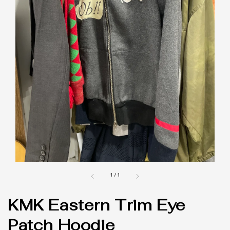
1
/
1
KMK Eastern Trim Eye
Patch Hoodie