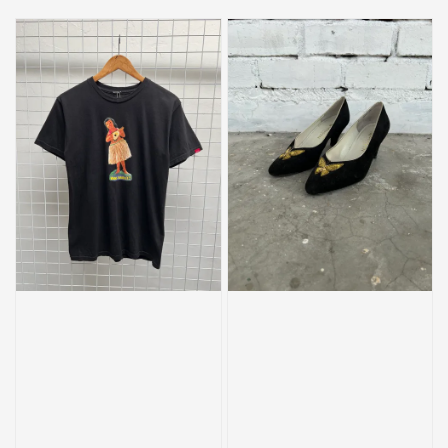
price