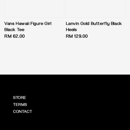
Vans Hawaii Figure Girl
Lanvin Gold Butterfly Black
Black Tee
Heels
Regular
RM 62.00
Regular
RM 129.00
price
price
STORE
TERMS
CONTACT