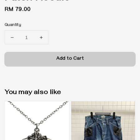
Regular
RM 79.00
price
Quantity
Add to Cart
You may also like