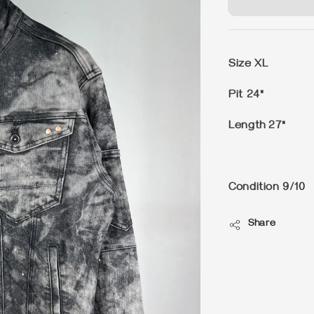
Size XL
Pit 24"
Length 27"
Condition 9/10
Share