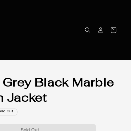
 Grey Black Marble
 Jacket
old Out
Sold Out