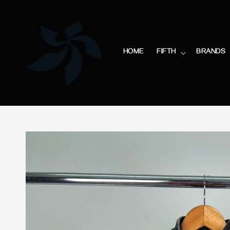
HOME
FIFTH
BRANDS