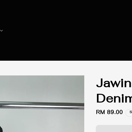
Jawin
Denim
Regular
RM 89.00
S
price