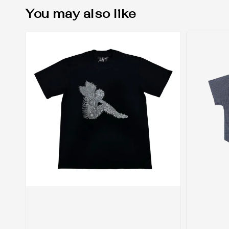
You may also like