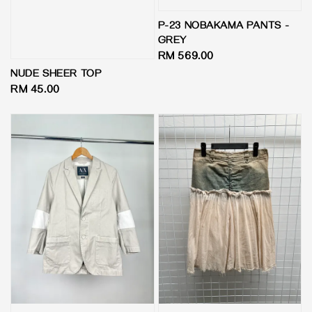
P-23 NOBAKAMA PANTS -
GREY
Regular
RM 569.00
price
NUDE SHEER TOP
Regular
RM 45.00
price