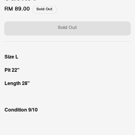
Regular
RM 89.00
Sold Out
price
Sold Out
Size L
Pit 22"
Length 28"
Condition 9/10