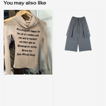
You may also like