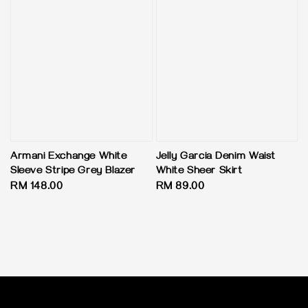
Armani Exchange White
Jelly Garcia Denim Waist
Sleeve Stripe Grey Blazer
White Sheer Skirt
Regular
RM 148.00
Regular
RM 89.00
price
price