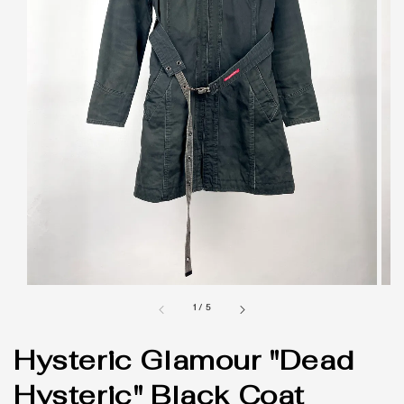
1
/
5
Hysteric Glamour "Dead
Hysteric" Black Coat