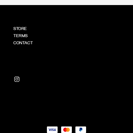
STORE
TERMS
CONTACT