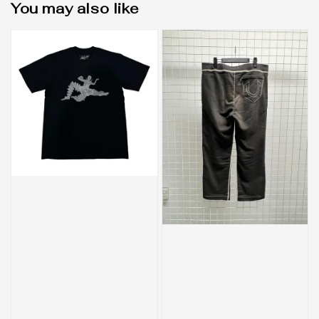
You may also like