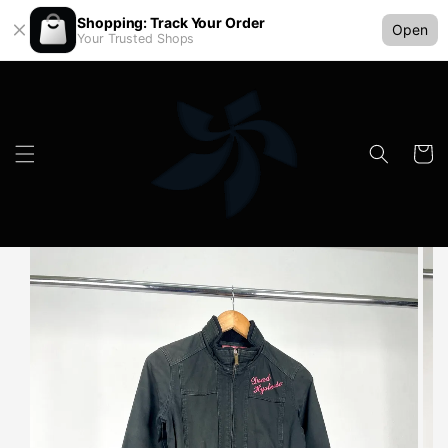
Shopping: Track Your Order
Open
Your Trusted Shops