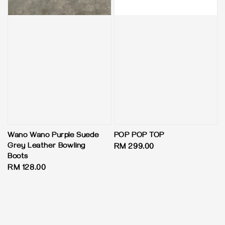
Wano Wano Purple Suede
POP POP TOP
Grey Leather Bowling
Regular
RM 299.00
Boots
price
Regular
RM 128.00
price