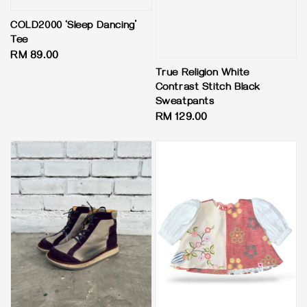
COLD2000 ‘Sleep Dancing’
Tee
Regular
RM 89.00
price
True Religion White
Contrast Stitch Black
Sweatpants
Regular
RM 129.00
price