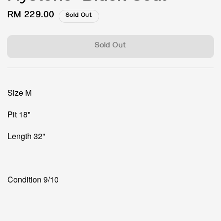
Regular
RM 229.00
Sold Out
price
Sold Out
Size M
Pit 18"
Length 32"
Condition 9/10