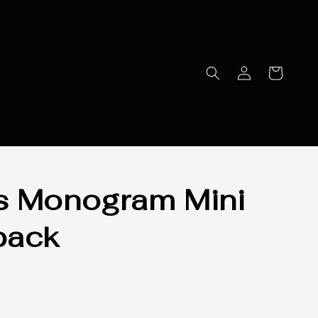
s Monogram Mini
pack