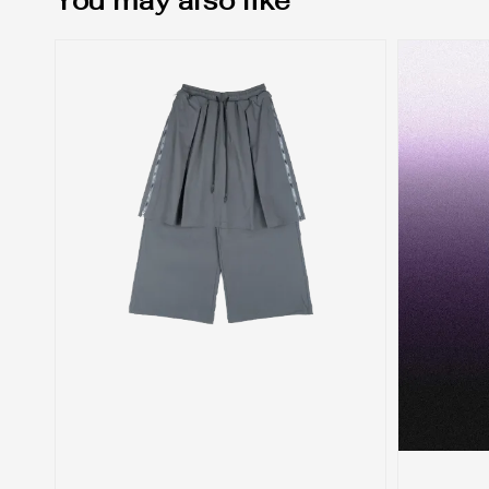
You may also like