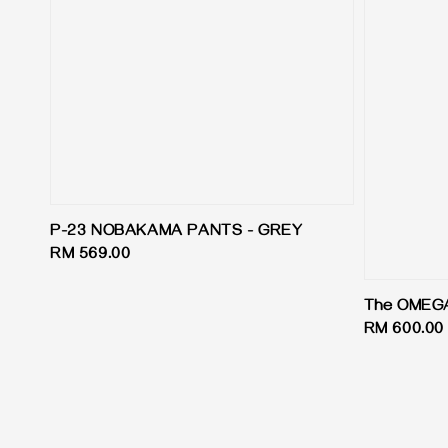
P-23 NOBAKAMA PANTS - GREY
Regular
RM 569.00
price
The OMEGA 
Regular
RM 600.00
price