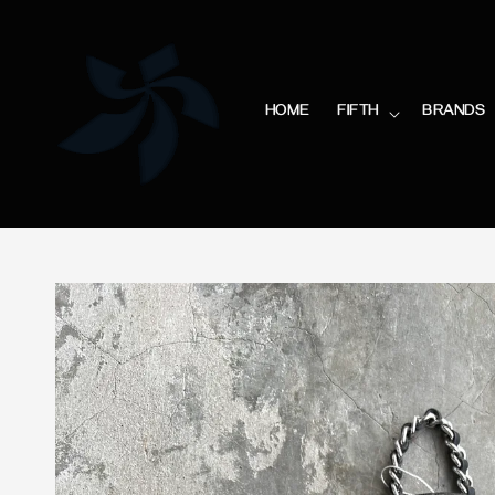
HOME
FIFTH
BRANDS