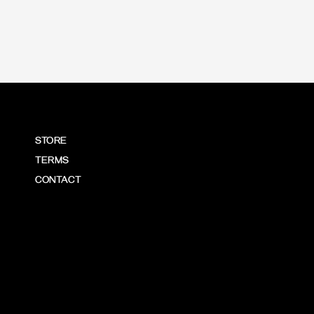
STORE
TERMS
CONTACT