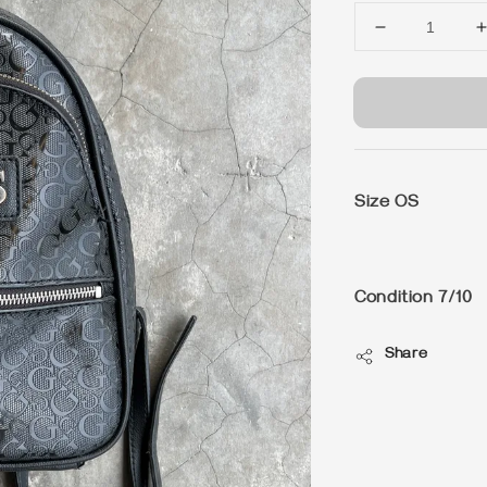
Size OS
Condition 7/10
Share