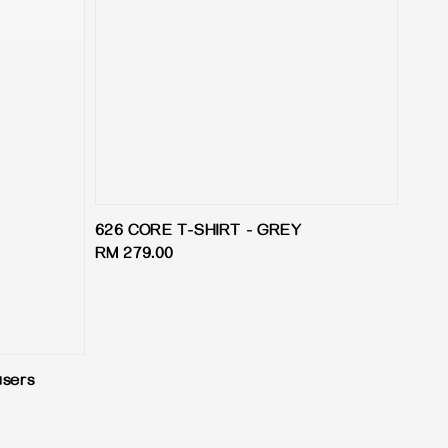
626 CORE T-SHIRT - GREY
Regular
RM 279.00
price
users