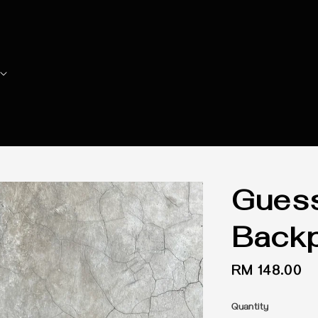
Gues
Back
Regular
RM 148.00
price
Quantity