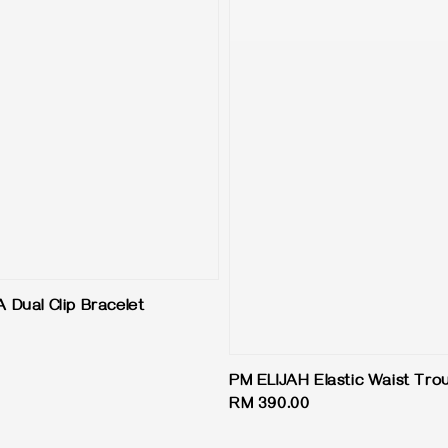
Dual Clip Bracelet
PM ELIJAH Elastic Waist Tro
Regular
RM 390.00
price