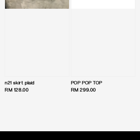
n21 skirt plaid
POP POP TOP
Regular
RM 128.00
Regular
RM 299.00
price
price