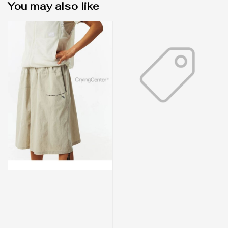
You may also like