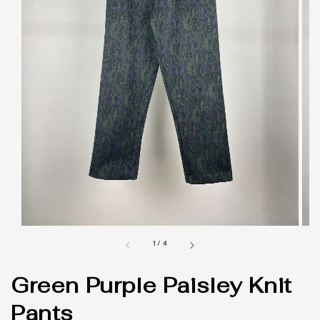
1
/
4
Green Purple Paisley Knit
Pants