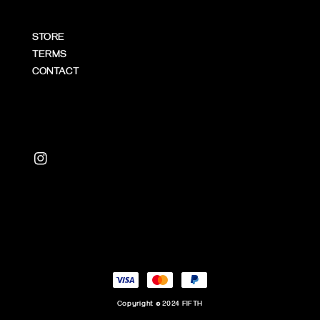
STORE
TERMS
CONTACT
Copyright © 2024 FIFTH