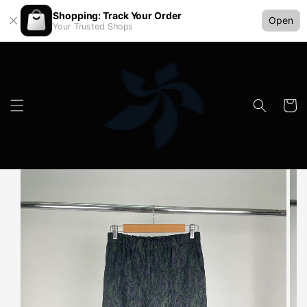
Shopping: Track Your Order
Open
Your Trusted Shops