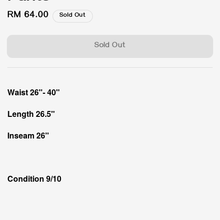
Regular
RM 64.00
Sold Out
price
Sold Out
Waist 26"- 40"
Length 26.5"
Inseam 26"
Condition 9/10