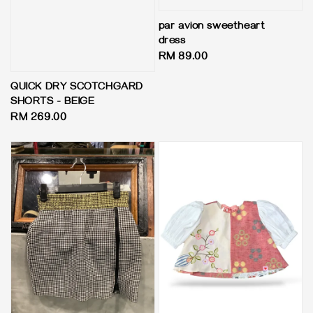
par avion sweetheart
dress
Regular
RM 89.00
price
QUICK DRY SCOTCHGARD
SHORTS - BEIGE
Regular
RM 269.00
price