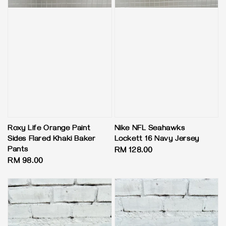
Roxy Life Orange Paint
Nike NFL Seahawks
Sides Flared Khaki Baker
Lockett 16 Navy Jersey
Pants
Regular
RM 128.00
Regular
RM 98.00
price
price