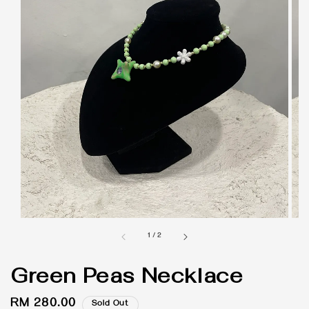
1
/
2
Green Peas Necklace
Regular
RM 280.00
Sold Out