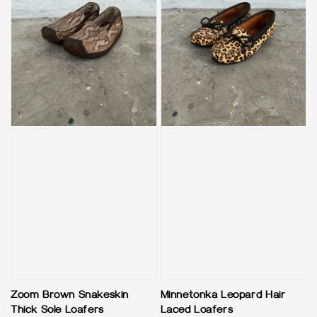
Zoom Brown Snakeskin
Minnetonka Leopard Hair
Thick Sole Loafers
Laced Loafers