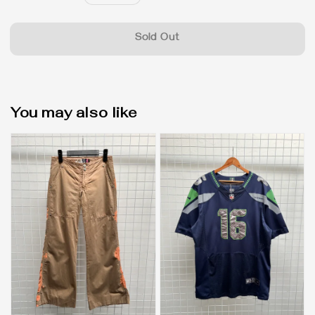
price
Sold Out
You may also like