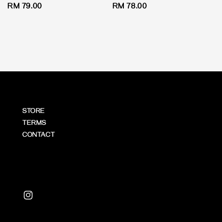
Regular
RM 79.00
Regular
RM 78.00
price
price
STORE
TERMS
CONTACT