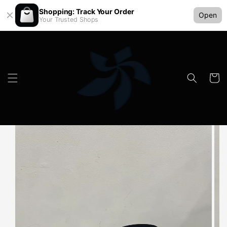
Shopping: Track Your Order
Open
Your Trusted Shops