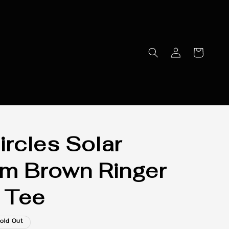
ircles Solar
m Brown Ringer
 Tee
old Out