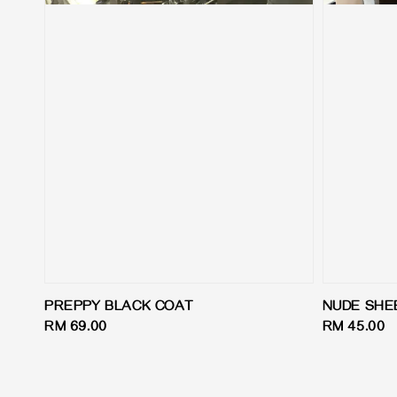
PREPPY BLACK COAT
NUDE SHE
Regular
RM 69.00
Regular
RM 45.00
price
price