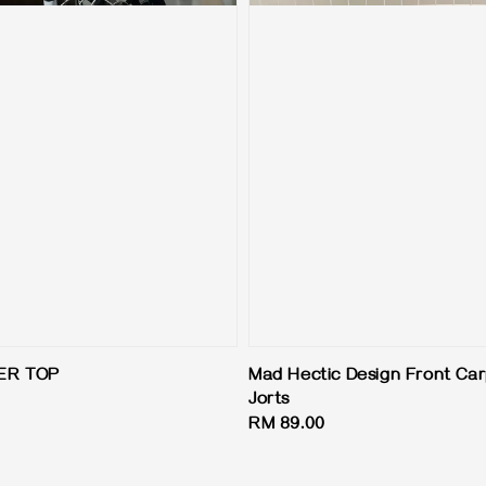
ER TOP
Mad Hectic Design Front Ca
Jorts
Regular
RM 89.00
price