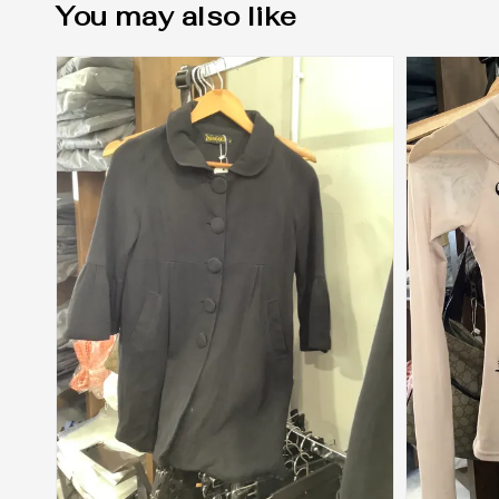
You may also like