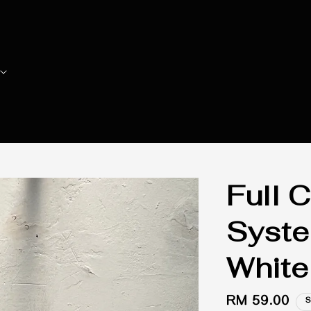
Full C
Syste
White
Regular
RM 59.00
S