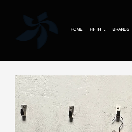
HOME
FIFTH
BRANDS