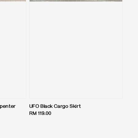
rpenter
UFO Black Cargo Skirt
Regular
RM 119.00
price