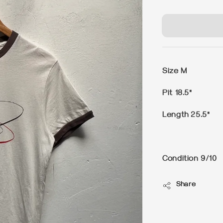
price
Size M
Pit 18.5"
Length 25.5"
Condition 9/10
Share