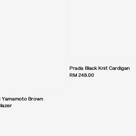
Prada Black Knit Cardigan
Regular
RM 248.00
price
ji Yamamoto Brown
lazer