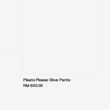
Pleats Please Olive Pants
Regular
RM 600.00
price