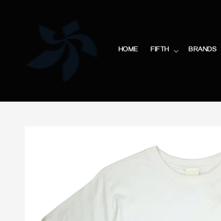
HOME
FIFTH
BRANDS