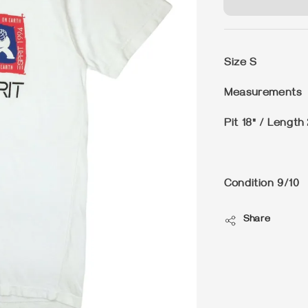
Size
S
Measurements
Pit 18" / Length
Condition
9/10
Share