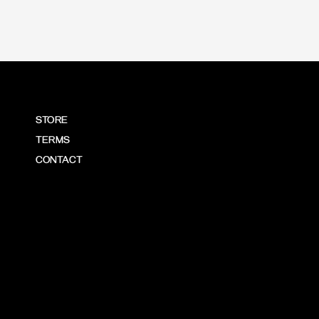
STORE
TERMS
CONTACT