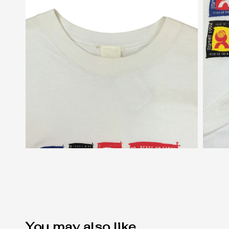
You may also like