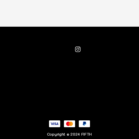
Copyright © 2024 FIFTH