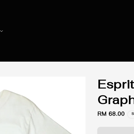
Espri
Graph
Regular
RM 68.00
S
price