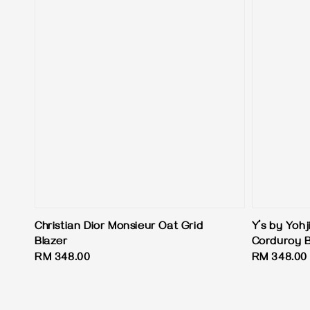
Christian Dior Monsieur Oat Grid
Y’s by Yoh
Blazer
Corduroy B
Regular
RM 348.00
Regular
RM 348.00
price
price