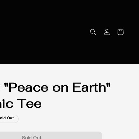
t "Peace on Earth"
ic Tee
old Out
Sold Out