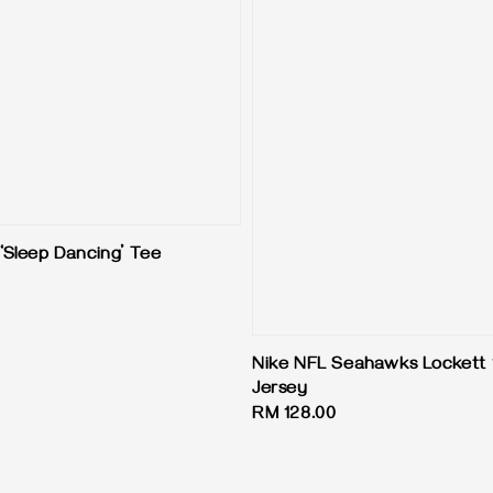
Sleep Dancing’ Tee
Nike NFL Seahawks Lockett 
Jersey
Regular
RM 128.00
price