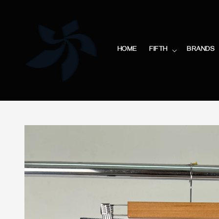
HOME
FIFTH
BRANDS