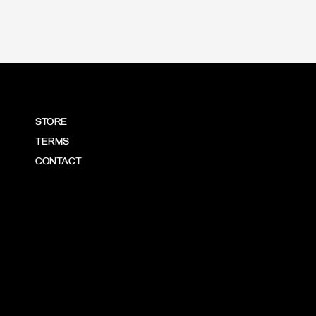
STORE
TERMS
CONTACT