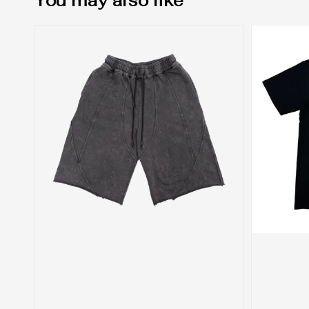
You may also like