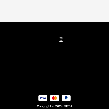
Copyright © 2024 FIFTH