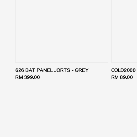
626 BAT PANEL JORTS - GREY
COLD2000 ‘
Regular
RM 399.00
Regular
RM 89.00
price
price