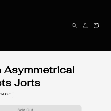
 Asymmetrical
ts Jorts
old Out
Sold Out