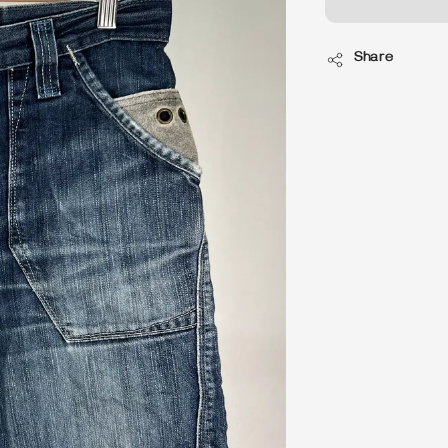
Share