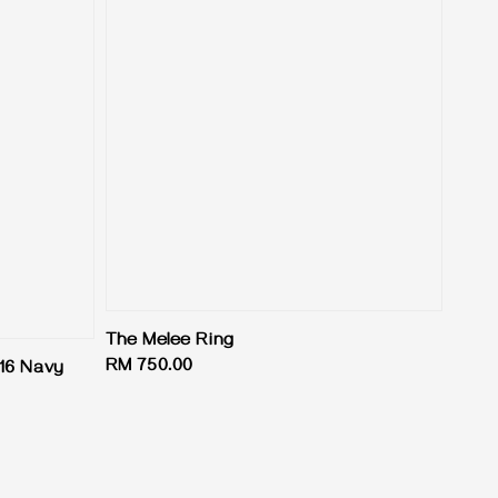
The Melee Ring
Regular
RM 750.00
16 Navy
price