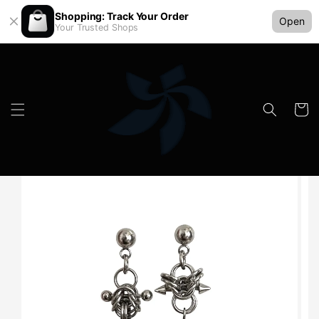
Shopping: Track Your Order
Open
Your Trusted Shops