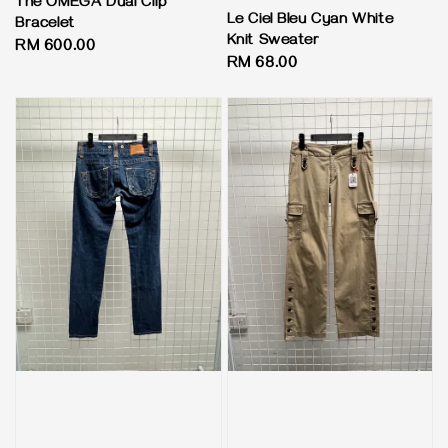
The OMEGA Dual Clip
Le Ciel Bleu Cyan White
Bracelet
Knit Sweater
Regular
RM 600.00
Regular
RM 68.00
price
price