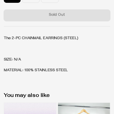
Sold Out
The 2-PC CHAINMAIL EARRINGS (STEEL)
SIZE: N/A
MATERIAL: 100% STAINLESS STEEL
You may also like