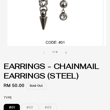
1
/
3
EARRINGS - CHAINMAIL
EARRINGS (STEEL)
Regular
RM 50.00
Sold Out
price
TYPE
#01
#02
#03