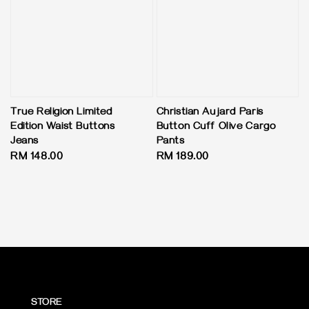
True Religion Limited
Christian Aujard Paris
Edition Waist Buttons
Button Cuff Olive Cargo
Jeans
Pants
Regular
RM 148.00
Regular
RM 189.00
price
price
STORE