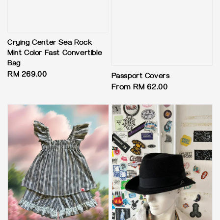
Crying Center Sea Rock
Mint Color Fast Convertible
Bag
Regular
RM 269.00
Passport Covers
price
Regular
From
RM 62.00
price