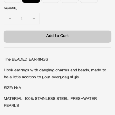
Quantity
Add to Cart
The BEADED EARRINGS
Hook earrings with dangling charms and beads, made to
be a little addition to your everyday style.
SIZE: N/A
MATERIAL: 100% STAINLESS STEEL, FRESHWATER
PEARLS