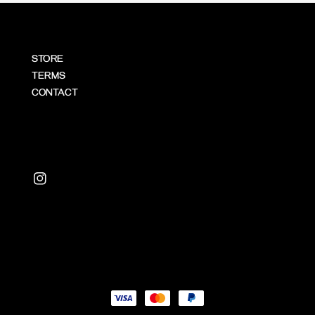
STORE
TERMS
CONTACT