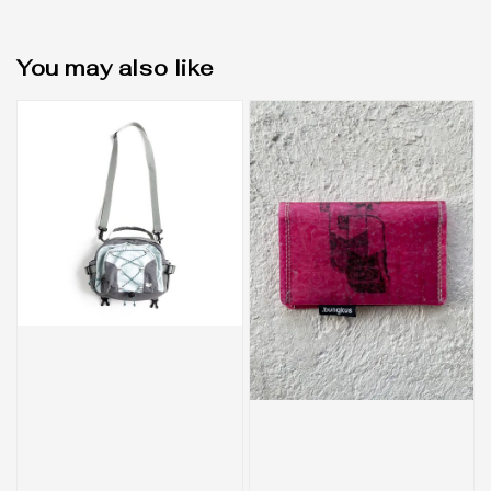
You may also like