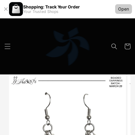
Shopping: Track Your Order
Open
Your Trusted Shops