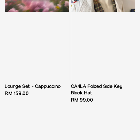
Lounge Set - Cappuccino
CA4LA Folded Side Key
Black Hat
Regular
RM 159.00
Regular
RM 99.00
price
price