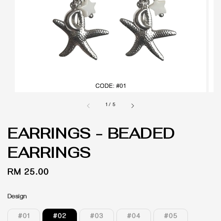
1
/
5
EARRINGS - BEADED
EARRINGS
Regular
RM 25.00
price
Design
#01
#02
#03
#04
#05