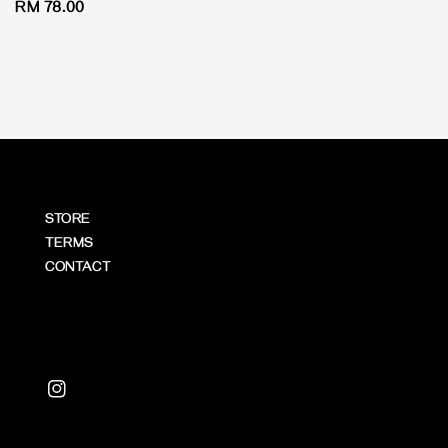
Regular
RM 78.00
price
STORE
TERMS
CONTACT