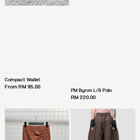
Compact Wallet
Regular
From
RM 95.00
PM Byron L/S Polo
price
Regular
RM 220.00
price