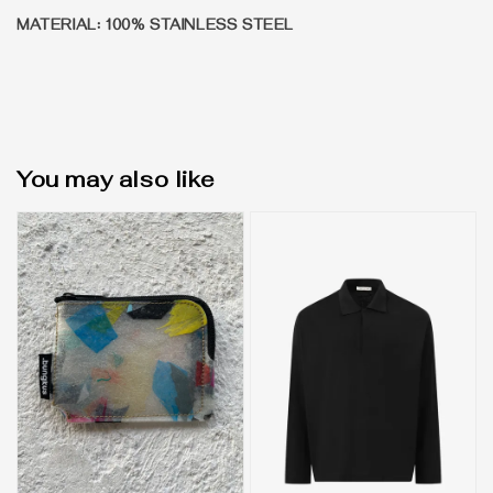
MATERIAL: 100% STAINLESS STEEL
You may also like