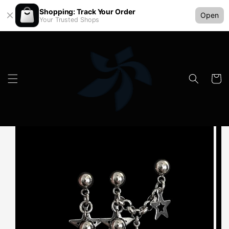
Shopping: Track Your Order
Open
Your Trusted Shops