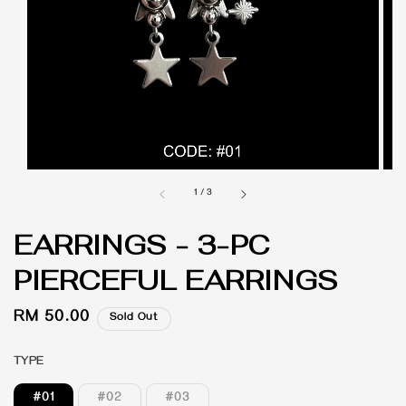
1
/
3
EARRINGS - 3-PC
PIERCEFUL EARRINGS
Regular
RM 50.00
Sold Out
price
TYPE
#01
#02
#03