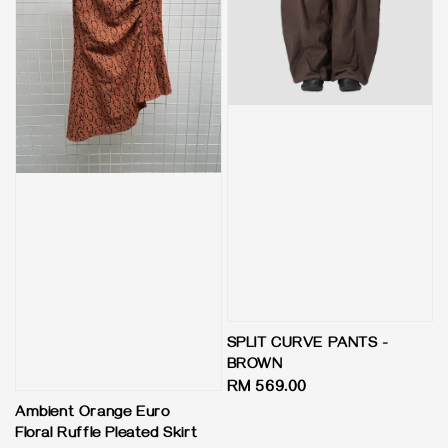
SPLIT CURVE PANTS -
BROWN
Regular
RM 569.00
price
Ambient Orange Euro
Floral Ruffle Pleated Skirt