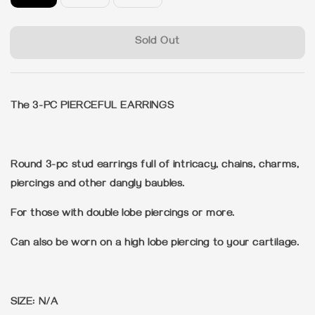
Sold Out
The 3-PC PIERCEFUL EARRINGS
Round 3-pc stud earrings full of intricacy, chains, charms,
piercings and other dangly baubles.
For those with double lobe piercings or more.
Can also be worn on a high lobe piercing to your cartilage.
SIZE: N/A