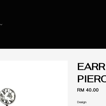
EARR
PIER
Regular
RM 40.00
price
Design