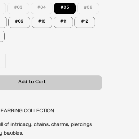
#03
#04
#05
#06
8
#09
#10
#11
#12
Add to Cart
 EARRING COLLECTION
ll of intricacy, chains, charms, piercings
y baubles.