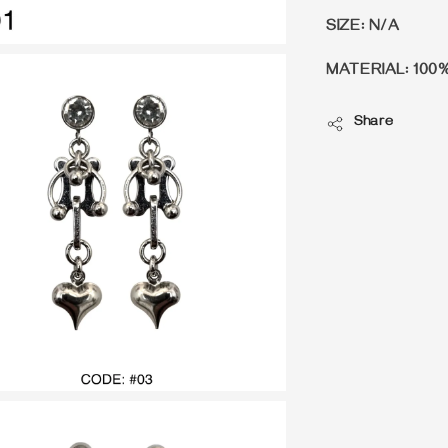
SIZE: N/A
MATERIAL: 100
Share