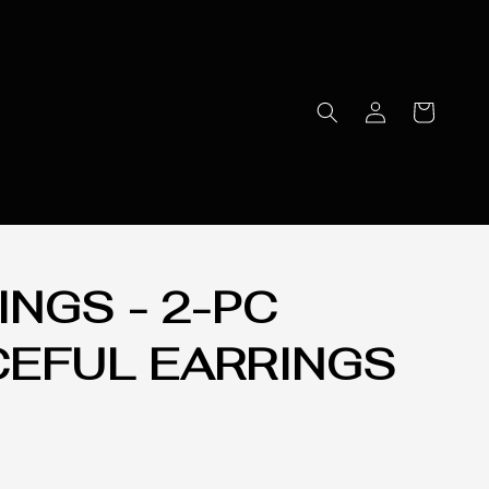
INGS - 2-PC
CEFUL EARRINGS