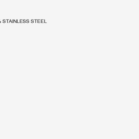
% STAINLESS STEEL