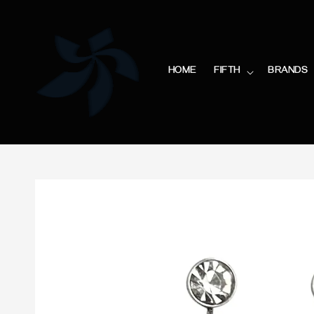
HOME
FIFTH
BRANDS