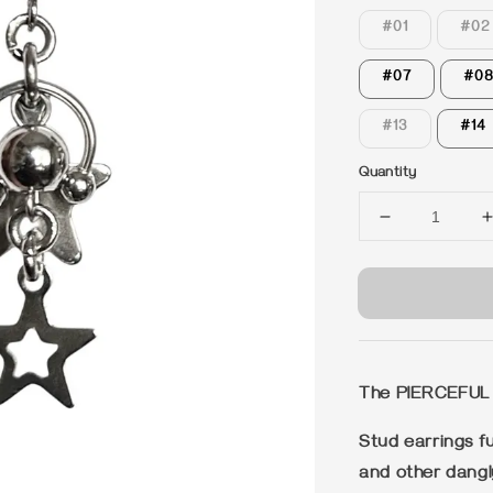
#01
#02
#07
#0
#13
#14
Quantity
The PIERCEFUL
Stud earrings fu
and other dangl