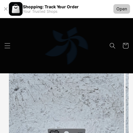
Shopping: Track Your Order
Open
Your Trusted Shops