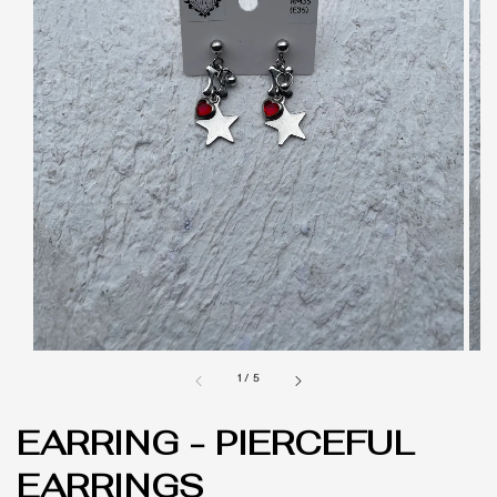
1
/
5
EARRING - PIERCEFUL
EARRINGS