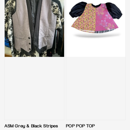
ASM Grey & Black Stripes
POP POP TOP