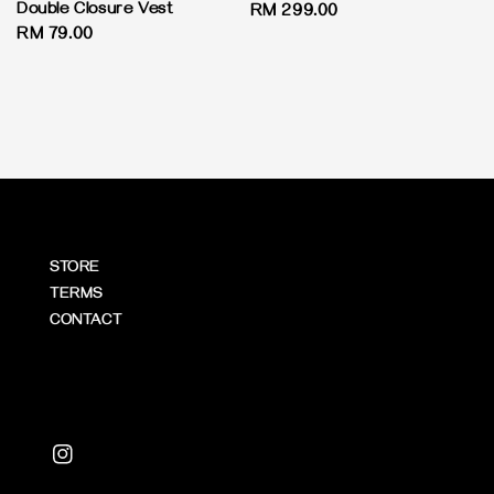
Double Closure Vest
Regular
RM 299.00
Regular
RM 79.00
price
price
STORE
TERMS
CONTACT