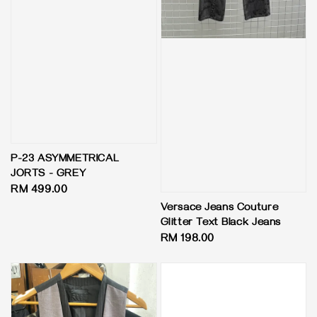
P-23 ASYMMETRICAL
JORTS - GREY
Regular
RM 499.00
price
Versace Jeans Couture
Glitter Text Black Jeans
Regular
RM 198.00
price