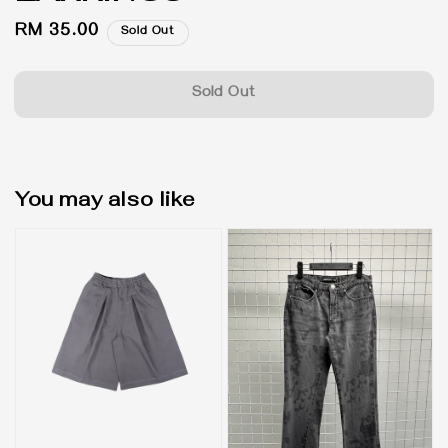
Regular
RM 35.00
Sold Out
price
Sold Out
You may also like