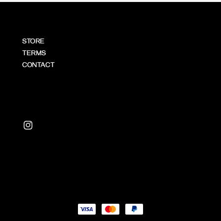
STORE
TERMS
CONTACT