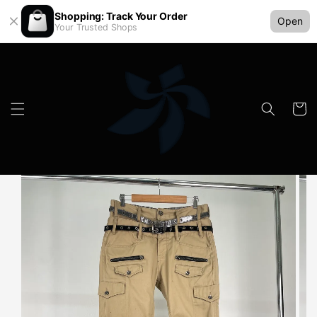
Shopping: Track Your Order
Open
Your Trusted Shops