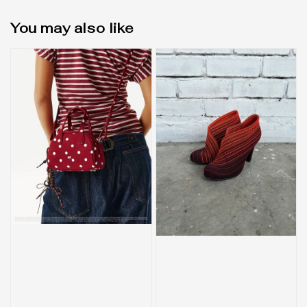
You may also like