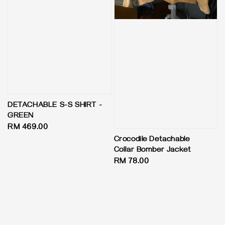
DETACHABLE S-S SHIRT -
GREEN
Regular
RM 469.00
price
Crocodile Detachable
Collar Bomber Jacket
Regular
RM 78.00
price