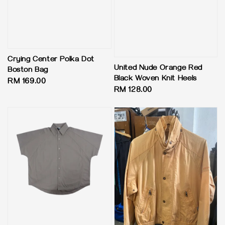
Crying Center Polka Dot
United Nude Orange Red
Boston Bag
Black Woven Knit Heels
Regular
RM 169.00
Regular
RM 128.00
price
price