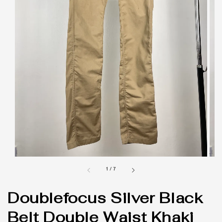
1
/
7
Doublefocus Silver Black
Belt Double Waist Khaki