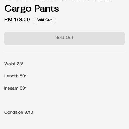
Cargo Pants
Regular
RM 178.00
Sold Out
price
Sold Out
Waist 33"
Length 50"
Inseam 39"
Condition 8/10