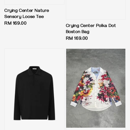
Crying Center Nature
Sensory Loose Tee
Regular
RM 169.00
Crying Center Polka Dot
price
Boston Bag
Regular
RM 169.00
price