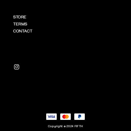
STORE
TERMS
CONTACT
Copyright © 2024 FIFTH