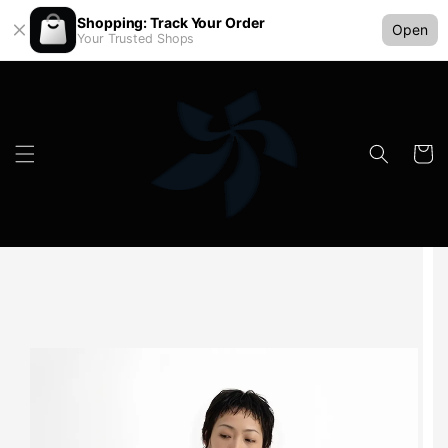
Shopping: Track Your Order
Open
Your Trusted Shops