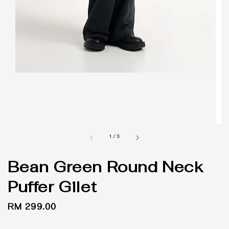
1
/
3
Bean Green Round Neck
Puffer Gilet
Regular
RM 299.00
price