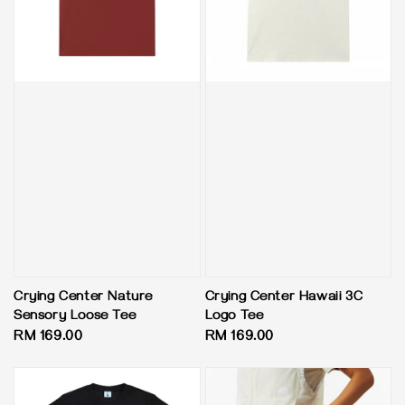
Crying Center Nature
Crying Center Hawaii 3C
Sensory Loose Tee
Logo Tee
Regular
RM 169.00
Regular
RM 169.00
price
price