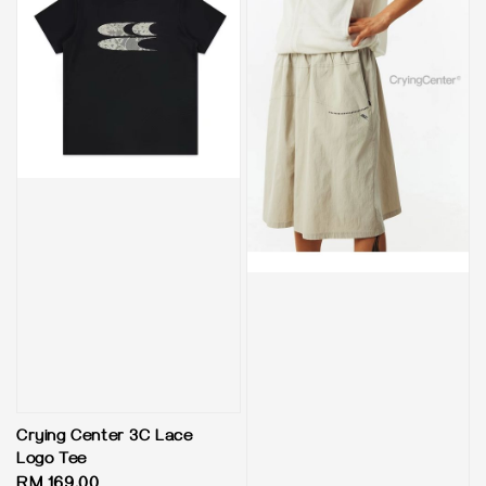
Crying Center 3C Lace
Logo Tee