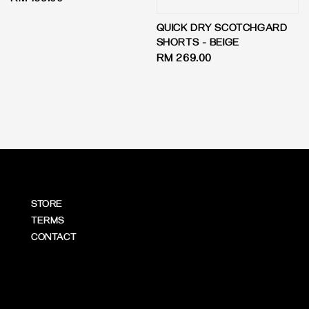
Regular
RM 169.00
price
QUICK DRY SCOTCHGARD
SHORTS - BEIGE
Regular
RM 269.00
price
STORE
TERMS
CONTACT