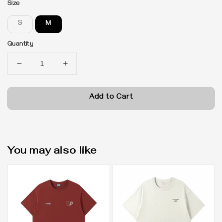
Size
S
M
Quantity
Add to Cart
You may also like