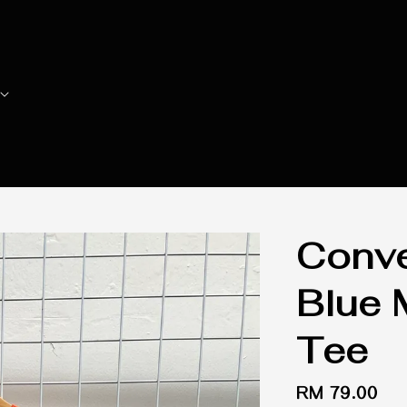
Conv
Blue 
Tee
Regular
RM 79.00