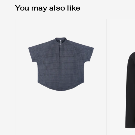
You may also like