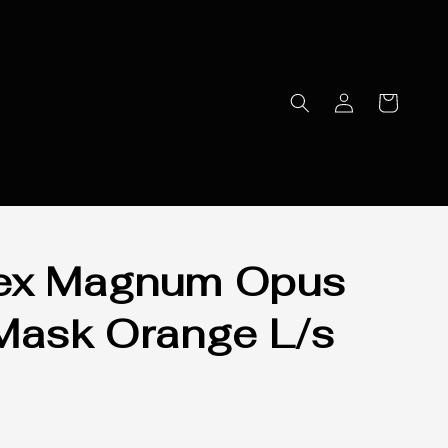
ex Magnum Opus
Mask Orange L/s