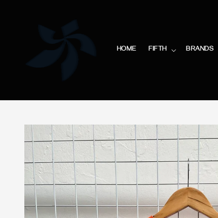
HOME
FIFTH
BRANDS