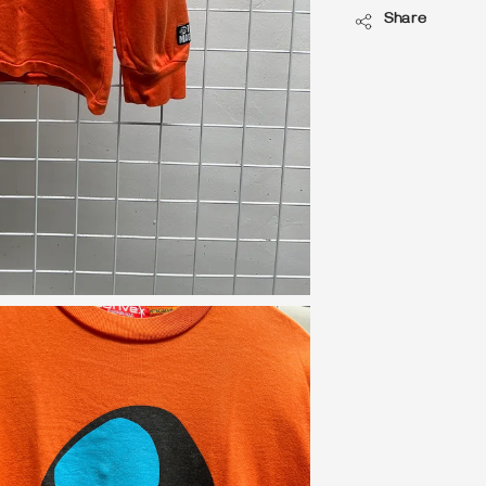
Share