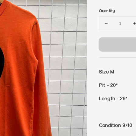
price
Quantity
Size M
Pit - 20"
Length - 26"
Condition 9/10