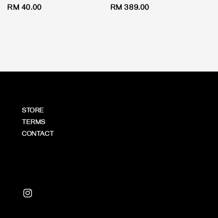
Regular
RM 40.00
Regular
RM 389.00
price
price
STORE
TERMS
CONTACT