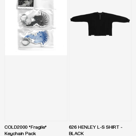
COLD2000 "Fragile"
626 HENLEY L-S SHIRT -
Keychain Pack
BLACK