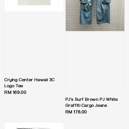
Crying Center Hawaii 3C
Logo Tee
Regular
RM 169.00
price
PJ's Surf Brown PJ White
Graffiti Cargo Jeans
Regular
RM 178.00
price