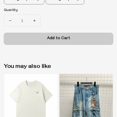
Quantity
Add to Cart
You may also like