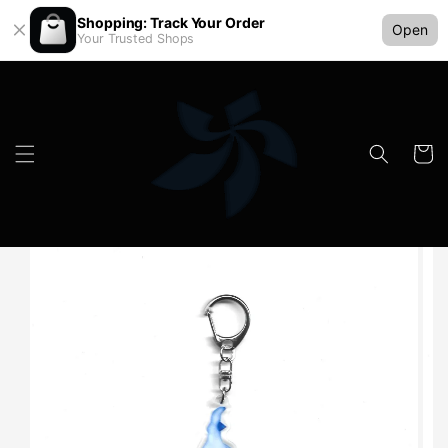
Shopping: Track Your Order
Open
Your Trusted Shops