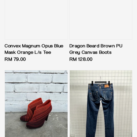
Convex Magnum Opus Blue
Dragon Beard Brown PU
Mask Orange L/s Tee
Grey Canvas Boots
Regular
RM 79.00
Regular
RM 128.00
price
price