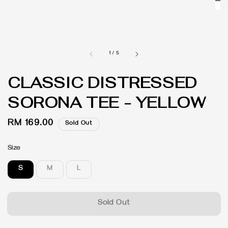
1
/
5
CLASSIC DISTRESSED
SORONA TEE - YELLOW
Regular
RM 169.00
Sold Out
price
Size
S
M
L
Sold Out