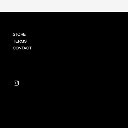
STORE
TERMS
CONTACT