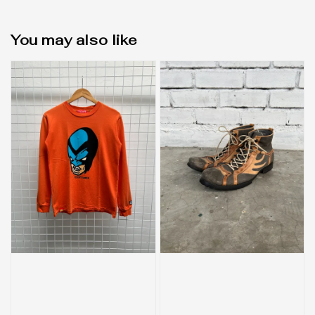
You may also like