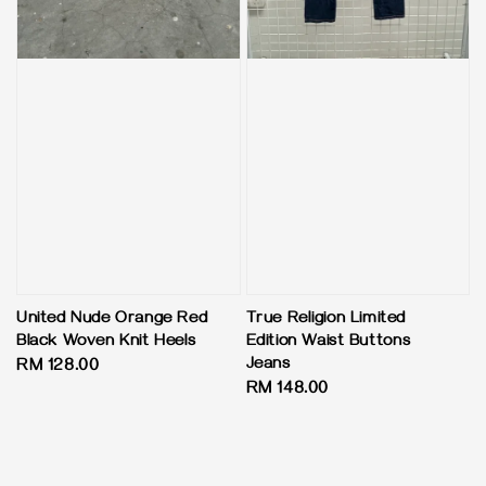
United Nude Orange Red
True Religion Limited
Black Woven Knit Heels
Edition Waist Buttons
Jeans
Regular
RM 128.00
Regular
RM 148.00
price
price