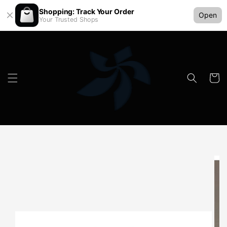
Shopping: Track Your Order
Open
Your Trusted Shops