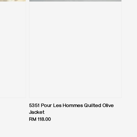
5351 Pour Les Hommes Quilted Olive
Jacket
Regular
RM 118.00
price