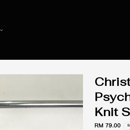
Christ
Psych
Knit 
Regular
RM 79.00
S