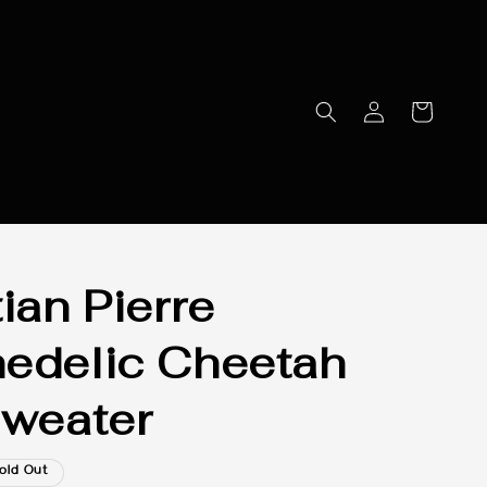
ian Pierre
edelic Cheetah
Sweater
old Out