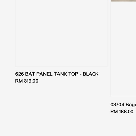
626 BAT PANEL TANK TOP - BLACK
Regular
RM 319.00
price
03/04 Bay
Regular
RM 188.00
price