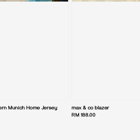
ern Munich Home Jersey
max & co blazer
Regular
RM 188.00
price