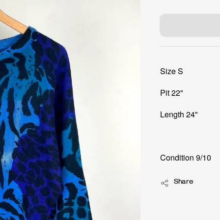
price
Size S
Pit 22"
Length 24"
Condition 9/10
Share