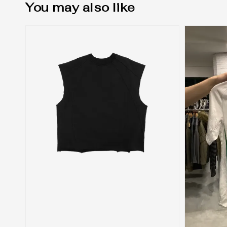
You may also like