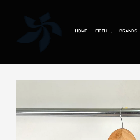
HOME
FIFTH
BRANDS