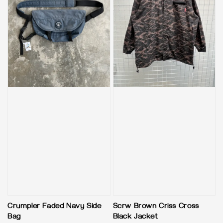
Crumpler Faded Navy Side
Scrw Brown Criss Cross
Bag
Black Jacket