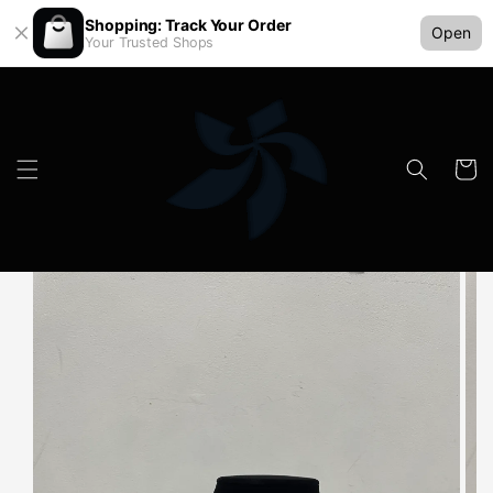
Shopping: Track Your Order
Open
Your Trusted Shops