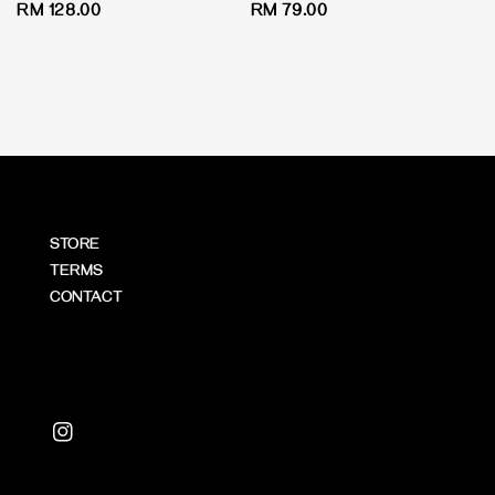
Regular
RM 128.00
Regular
RM 79.00
price
price
STORE
TERMS
CONTACT