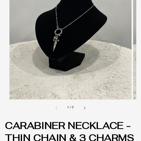
1
/
2
CARABINER NECKLACE -
THIN CHAIN & 3 CHARMS