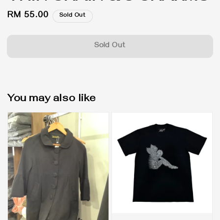
Regular
RM 55.00
Sold Out
price
Sold Out
You may also like