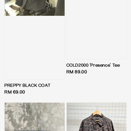
COLD2000 ‘Presence’ Tee
Regular
RM 89.00
price
PREPPY BLACK COAT
Regular
RM 69.00
price