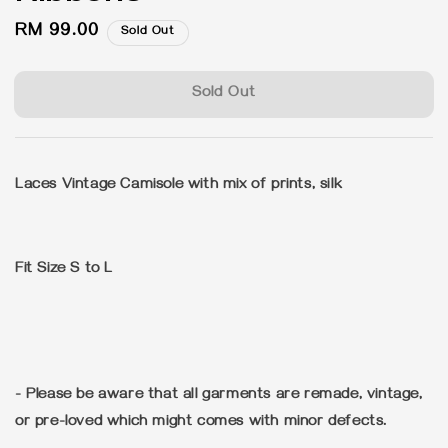
Regular
RM 99.00
Sold Out
price
Sold Out
Laces Vintage Camisole with mix of prints, silk
Fit Size S to L
- Please be aware that all garments are remade, vintage,
or pre-loved which might comes with minor defects.