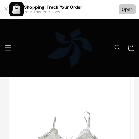
Shopping: Track Your Order
Open
Your Trusted Shops