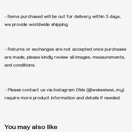
- Items purchased will be out for delivery within 3 days,
we provide worldwide shipping.
- Returns or exchanges are not accepted once purchases
are made, please kindly review all images, measurements,
and conditions.
- Please contact us via Instagram DMs (@weiweiwei_my)
require more product information and details if needed.
You may also like