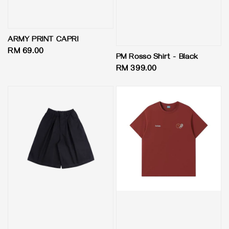
ARMY PRINT CAPRI
Regular
RM 69.00
PM Rosso Shirt - Black
price
Regular
RM 399.00
price