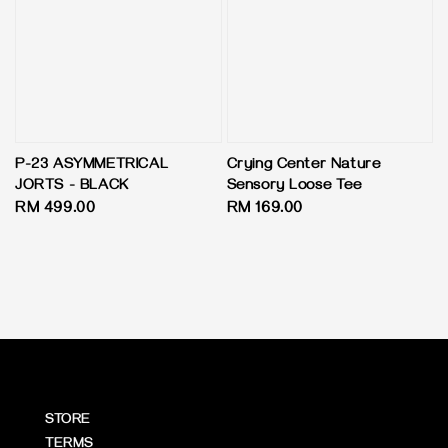
P-23 ASYMMETRICAL
Crying Center Nature
JORTS - BLACK
Sensory Loose Tee
Regular
RM 499.00
Regular
RM 169.00
price
price
STORE
TERMS