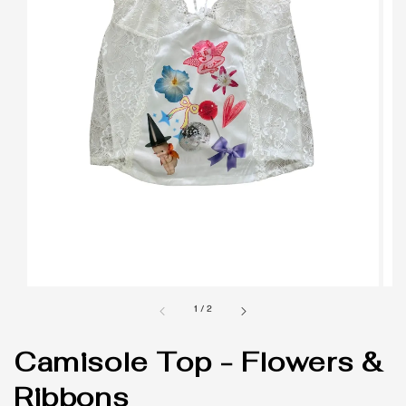
1
/
2
Camisole Top - Flowers &
Ribbons