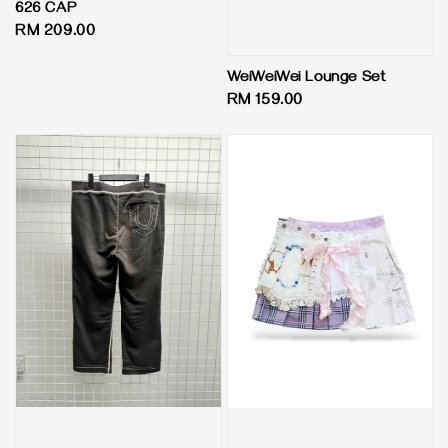
626 CAP
Regular
RM 209.00
price
WeiWeiWei Lounge Set
Regular
RM 159.00
price