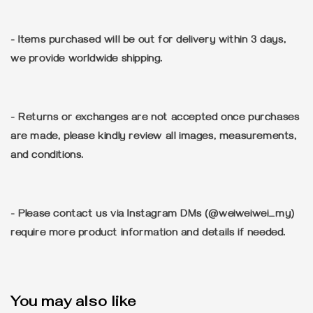
- Items purchased will be out for delivery within 3 days,
we provide worldwide shipping.
- Returns or exchanges are not accepted once purchases
are made, please kindly review all images, measurements,
and conditions.
- Please contact us via Instagram DMs (@weiweiwei_my)
require more product information and details if needed.
You may also like