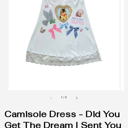
1
/
2
Camisole Dress - Did You
Get The Dream I Sent You