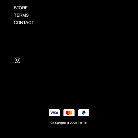
STORE
TERMS
CONTACT
Copyright © 2024 FIFTH