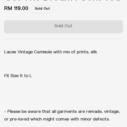
Regular
RM 119.00
Sold Out
price
Sold Out
Laces Vintage Camisole with mix of prints, silk
Fit Size S to L
- Please be aware that all garments are remade, vintage,
or pre-loved which might comes with minor defects.