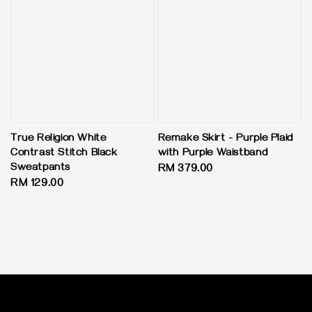
True Religion White
Remake Skirt - Purple Plaid
Contrast Stitch Black
with Purple Waistband
Sweatpants
Regular
RM 379.00
Regular
RM 129.00
price
price