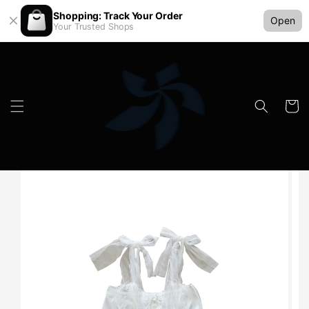
Shopping: Track Your Order
Open
Your Trusted Shops