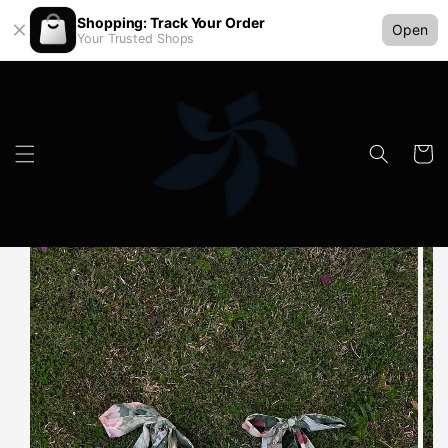
Shopping: Track Your Order
Open
Your Trusted Shops