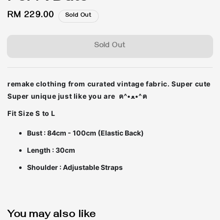
Regular
RM 229.00
Sold Out
price
Sold Out
remake clothing from curated vintage fabric. Super cute
Super unique just like you are ฅ^•ﻌ•^ฅ
Fit Size S to L
Bust : 84cm - 100cm (Elastic Back)
Length : 30cm
Shoulder : Adjustable Straps
You may also like