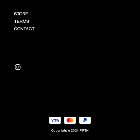
STORE
TERMS
CONTACT
Copyright © 2024 FIFTH