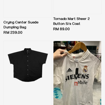
Tornado Mart Sheer 2
Crying Center Suede
Button S/s Coat
Dumpling Bag
Regular
RM 89.00
Regular
RM 239.00
price
price