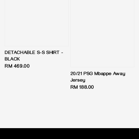
DETACHABLE S-S SHIRT -
BLACK
Regular
RM 469.00
price
20/21 PSG Mbappe Away
Jersey
Regular
RM 188.00
price