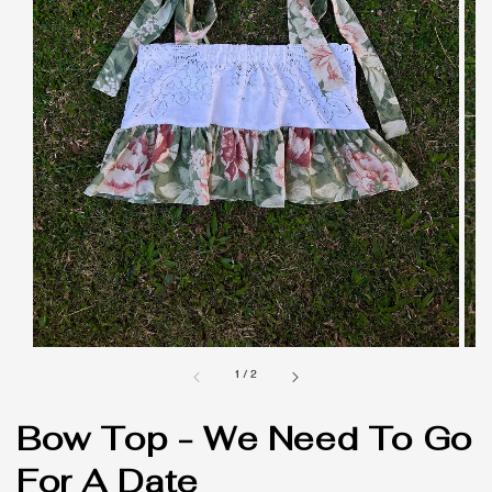
1
/
2
Bow Top - We Need To Go
For A Date