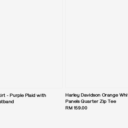
Harley Davidson Orange Whi
t - Purple Plaid with
Panels Quarter Zip Tee
stband
Regular
RM 159.00
price