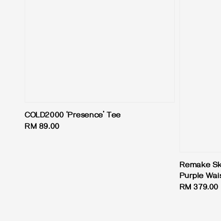
COLD2000 ‘Presence’ Tee
Regular
RM 89.00
price
Remake Skir
Purple Wai
Regular
RM 379.00
price