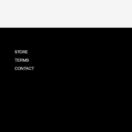
STORE
TERMS
CONTACT