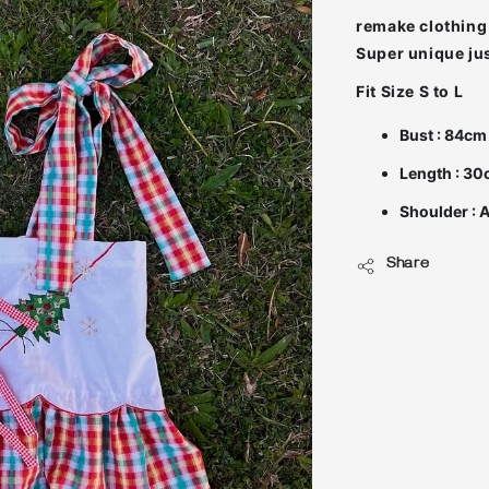
remake clothing 
Fit Size S to L
Bust : 84cm
Length : 3
Shoulder : 
Share