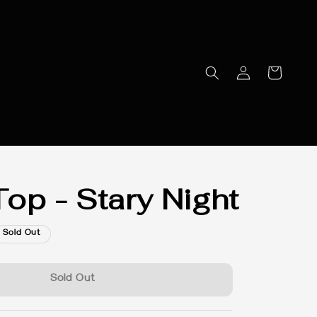
op - Stary Night
Sold Out
Sold Out