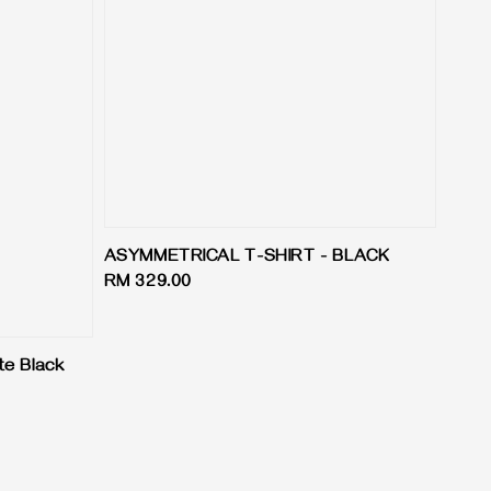
ASYMMETRICAL T-SHIRT - BLACK
Regular
RM 329.00
price
te Black