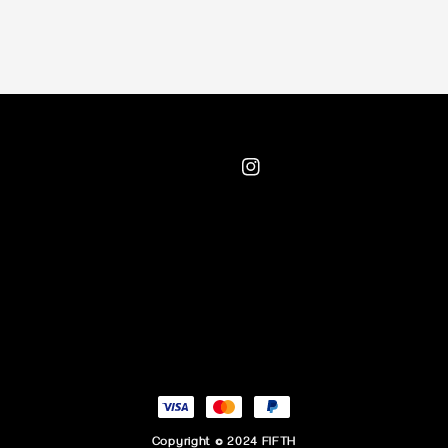
Copyright © 2024 FIFTH