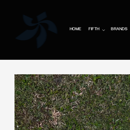
HOME
FIFTH
BRANDS