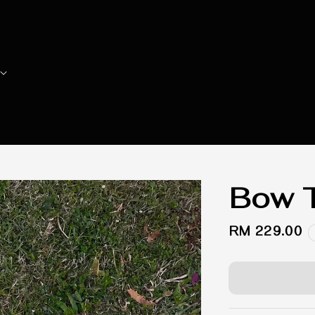
Bow T
Regular
RM 229.00
price