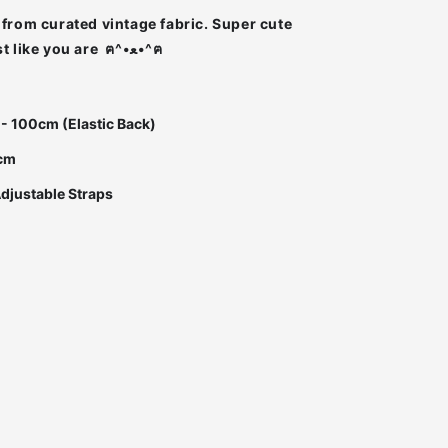
from curated vintage fabric. Super cute
Super unique just like you are ฅ^•ﻌ•^ฅ
 - 100cm (Elastic Back)
0cm
Adjustable Straps