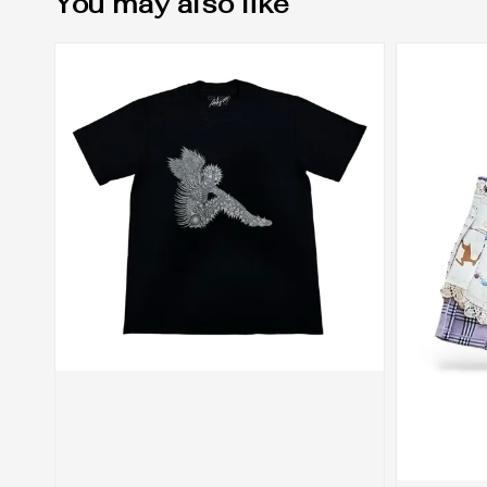
You may also like