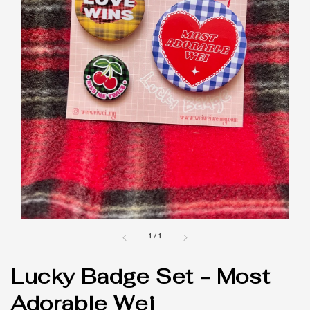
1
/
1
Lucky Badge Set - Most
Adorable Wei