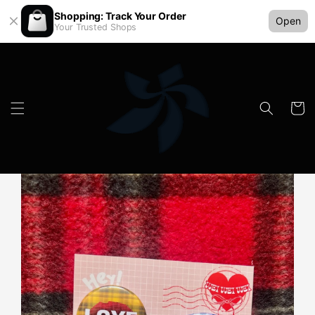
Shopping: Track Your Order
Open
Your Trusted Shops