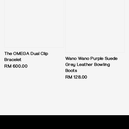
The OMEGA Dual Clip
Wano Wano Purple Suede
Bracelet
Grey Leather Bowling
Regular
RM 600.00
Boots
price
Regular
RM 128.00
price