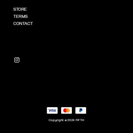
STORE
TERMS
CONTACT
Copyright © 2024 FIFTH