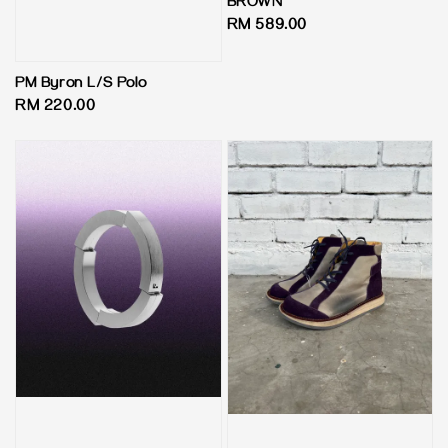
BROWN
Regular
RM 589.00
price
PM Byron L/S Polo
Regular
RM 220.00
price