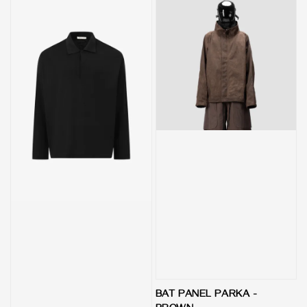
BAT PANEL PARKA -