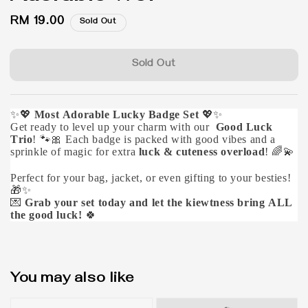
Regular
RM 19.00
Sold Out
price
Sold Out
✨💖
Most Adorable Lucky Badge Set
💖✨
Get ready to level up your charm with our
Good Luck
Trio
! 🐾🎀 Each badge is packed with good vibes and a
sprinkle of magic for extra
luck & cuteness overload
! 🌈💫
Perfect for your bag, jacket, or even gifting to your besties!
🎁✨
💌
Grab your set today and let the kiewtness bring ALL
the good luck!
🍀
You may also like